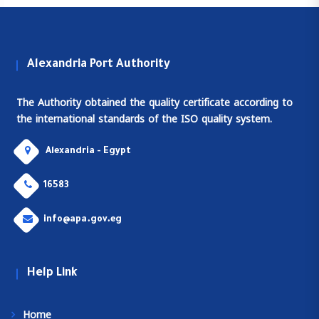
Alexandria Port Authority
The Authority obtained the quality certificate according to
the international standards of the ISO quality system.
Alexandria - Egypt
16583
info@apa.gov.eg
Help Link
Home