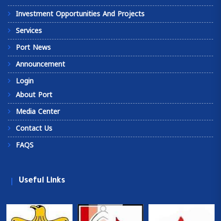
Investment Opportunities And Projects
Services
Port News
Announcement
Login
About Port
Media Center
Contact Us
FAQS
Useful Links