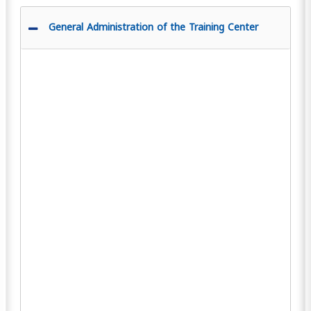
General Administration of the Training Center