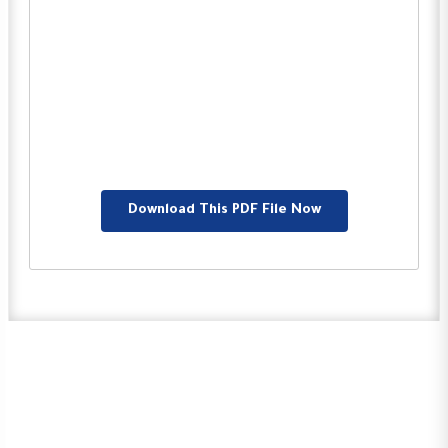
Download This PDF File Now