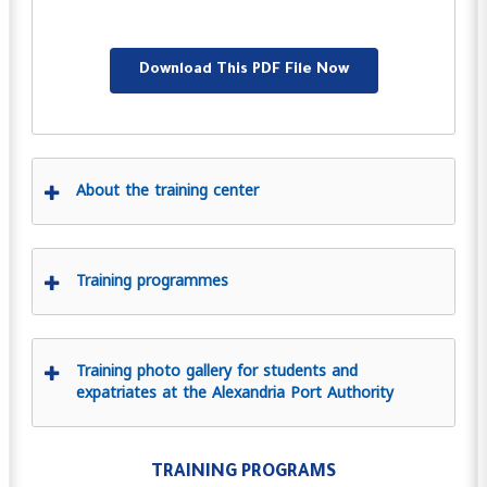
Download This PDF File Now
About the training center
Training programmes
Training photo gallery for students and
expatriates at the Alexandria Port Authority
TRAINING PROGRAMS