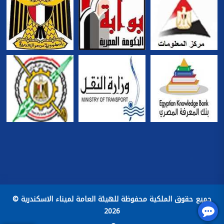
جميع حقوق الملكية محفوظة للهيئة العامة لميناء الاسكندرية ©
2026