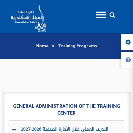
Home
Training Programs
GENERAL ADMINISTRATION OF THE TRAINING
CENTER
التدريب العملي خلال الأجازة الصيفية 2026-2027