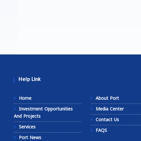
Help Link
Home
About Port
Investment Opportunities
Media Center
And Projects
Contact Us
Services
FAQS
Port News