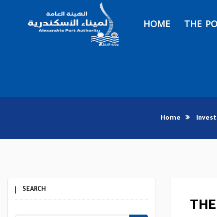
HOME
THE P
Home
Inves
SEARCH
THE