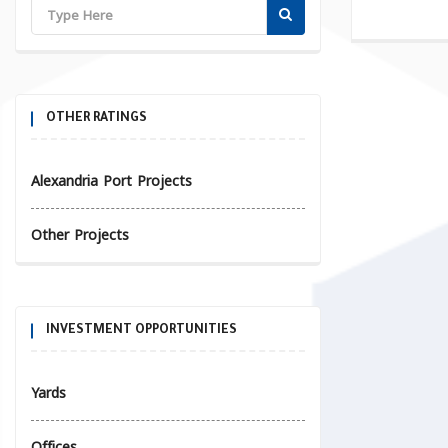
OTHER RATINGS
Alexandria Port Projects
Other Projects
INVESTMENT OPPORTUNITIES
Yards
Offices