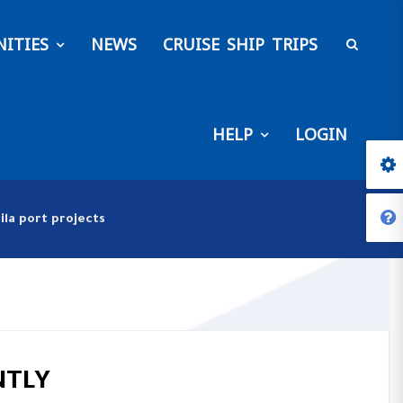
ITIES
NEWS
CRUISE SHIP TRIPS
HELP
LOGIN
ila port projects
NTLY