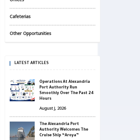
Cafeterias
Other Opportunities
LATEST ARTICLES
Operations At Alexandria
Port Authority Run
Smoothly Over The Past 24
Hours
August J, 2026
The Alexandria Port
Authority Welcomes The
Cruise Ship “Aroya”