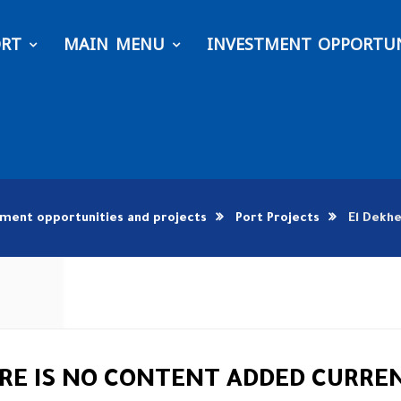
ORT
MAIN MENU
INVESTMENT OPPORTUN
tment opportunities and projects
Port Projects
El Dekhe
RE IS NO CONTENT ADDED CURRE