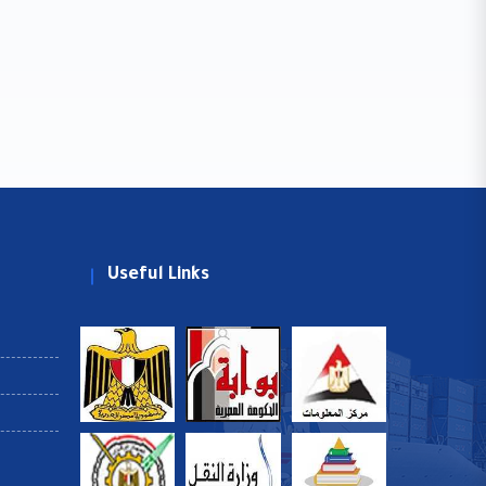
Useful Links