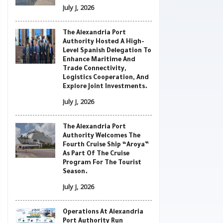
July J, 2026
The Alexandria Port
Authority Hosted A High-
Level Spanish Delegation To
Enhance Maritime And
Trade Connectivity,
Logistics Cooperation, And
Explore Joint Investments.
July J, 2026
The Alexandria Port
Authority Welcomes The
Fourth Cruise Ship “Aroya”
As Part Of The Cruise
Program For The Tourist
Season.
July J, 2026
Operations At Alexandria
Port Authority Run