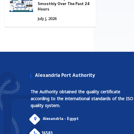
Smoothly Over The Past 24
Hours
July J, 2026
Alexandria Port Authority
The Authority obtained the quality certificate
according to the international standards of the ISO
quality system.
Alexandria - Egypt
16583