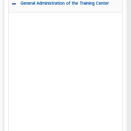
General Administration of the Training Center