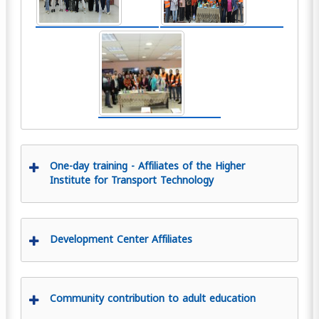
One-day training - Affiliates of the Higher
Institute for Transport Technology
Development Center Affiliates
Community contribution to adult education