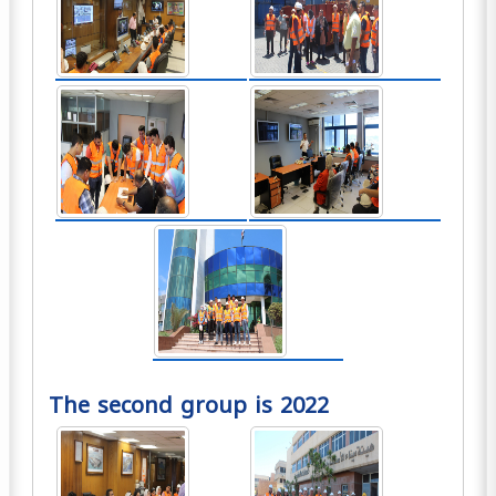
The second group is 2022