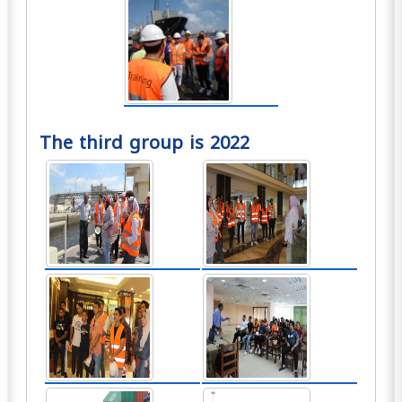
The third group is 2022