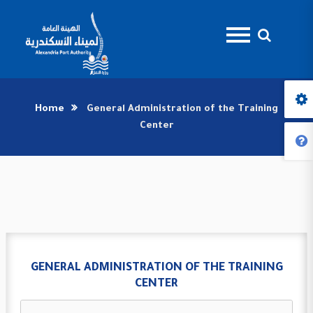
Home
General Administration of the Training
Center
GENERAL ADMINISTRATION OF THE TRAINING
CENTER