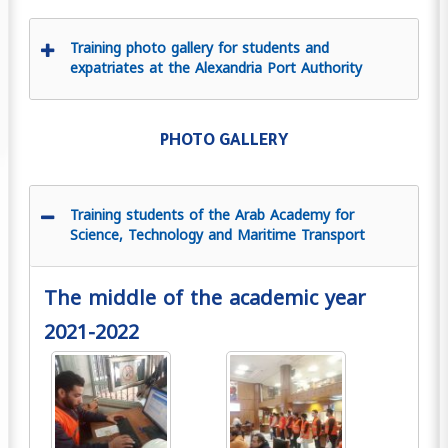
Training photo gallery for students and
expatriates at the Alexandria Port Authority
PHOTO GALLERY
Training students of the Arab Academy for
Science, Technology and Maritime Transport
The middle of the academic year
2021-2022