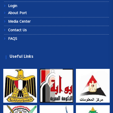
Login
About Port
Media Center
Contact Us
FAQS
Useful Links