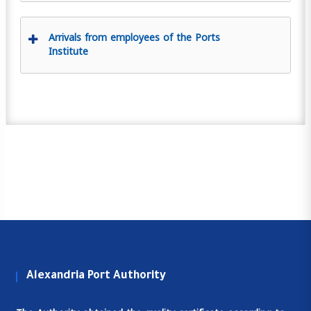
Arrivals from employees of the Ports
Institute
Alexandria Port Authority