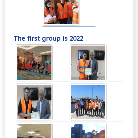
The first group is 2022