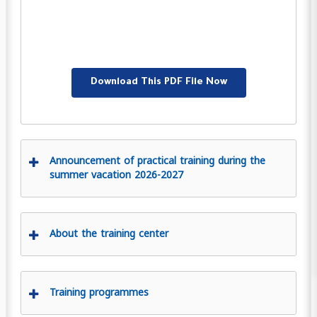
Download This PDF File Now
Announcement of practical training during the
summer vacation 2026-2027
About the training center
Training programmes