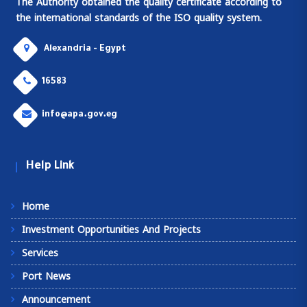
The Authority obtained the quality certificate according to
the international standards of the ISO quality system.
Alexandria - Egypt
16583
info@apa.gov.eg
Help Link
Home
Investment Opportunities And Projects
Services
Port News
Announcement