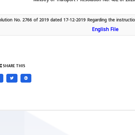
lution No. 2766 of 2019 dated 17-12-2019 Regarding the instruction
English File
SHARE THIS