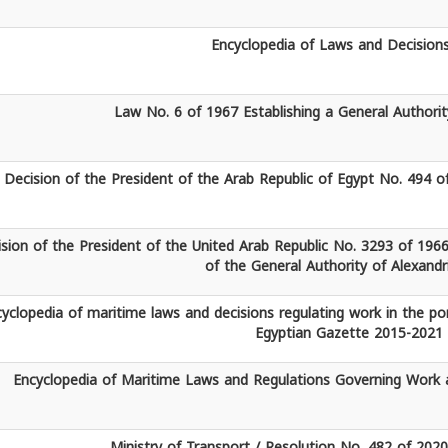
Encyclopedia of Laws and Decision
Law No. 6 of 1967 Establishing a General Authorit
Decision of the President of the Arab Republic of Egypt No. 494 o
sion of the President of the United Arab Republic No. 3293 of 1966
of the General Authority of Alexandr
yclopedia of maritime laws and decisions regulating work in the po
Egyptian Gazette 2015-2021
Encyclopedia of Maritime Laws and Regulations Governing Work a
Ministry of Transport / Resolution No. 482 of 202