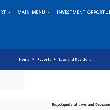
ORT
MAIN MENU
INVESTMENT OPPORTUN
Home
Reports
Laws and Decisions
Encyclopedia of Laws and Decision