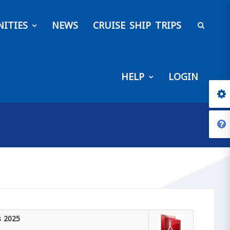
ITIES
NEWS
CRUISE SHIP TRIPS
HELP
LOGIN
s 2025