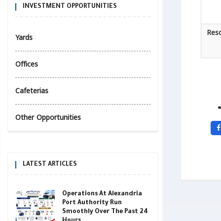
INVESTMENT OPPORTUNITIES
Reso
Yards
Offices
Cafeterias
Other Opportunities
LATEST ARTICLES
Operations At Alexandria
Port Authority Run
Smoothly Over The Past 24