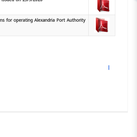
s for operating Alexandria Port Authority