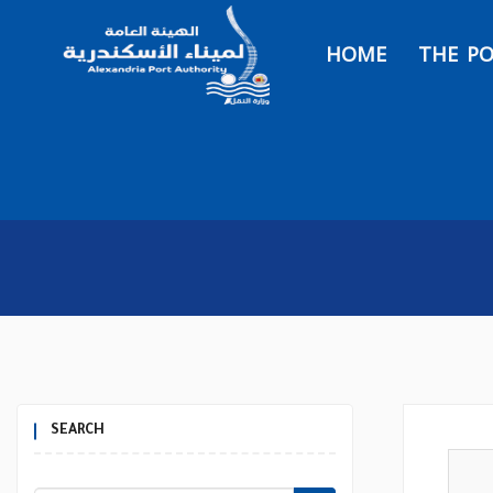
HOME
THE P
SEARCH