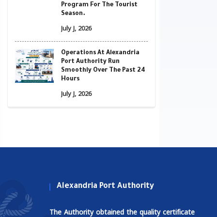
Program For The Tourist
Season.
July J, 2026
Operations At Alexandria
Port Authority Run
Smoothly Over The Past 24
Hours
July J, 2026
Alexandria Port Authority
The Authority obtained the quality certificate