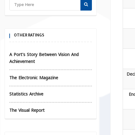
OTHER RATINGS
A Port's Story Between Vision And
Achievement
Deci
The Electronic Magazine
Statistics Archive
Enc
The Visual Report