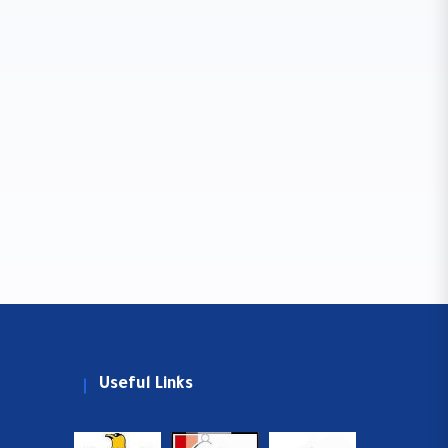
Useful Links