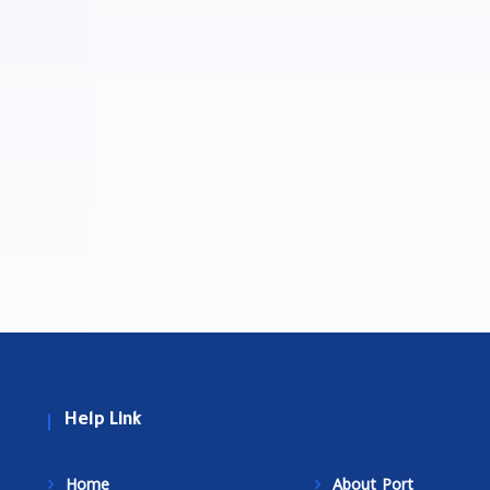
Help Link
Home
About Port