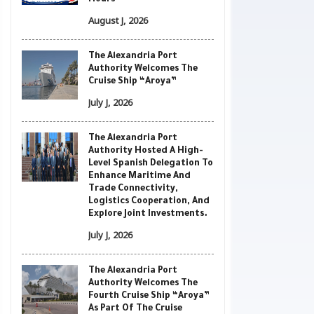
Hours
August J, 2026
The Alexandria Port
Authority Welcomes The
Cruise Ship “Aroya”
July J, 2026
The Alexandria Port
Authority Hosted A High-
Level Spanish Delegation To
Enhance Maritime And
Trade Connectivity,
Logistics Cooperation, And
Explore Joint Investments.
July J, 2026
The Alexandria Port
Authority Welcomes The
Fourth Cruise Ship “Aroya”
As Part Of The Cruise