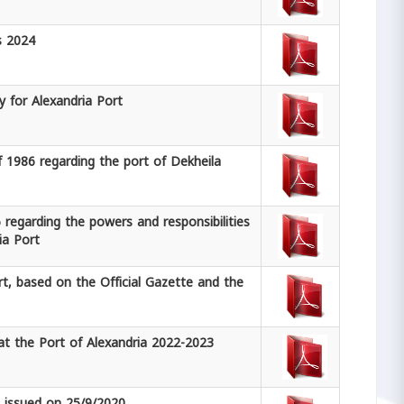
s 2024
y for Alexandria Port
f 1986 regarding the port of Dekheila
 regarding the powers and responsibilities
ia Port
rt, based on the Official Gazette and the
t the Port of Alexandria 2022-2023
0 issued on 25/9/2020