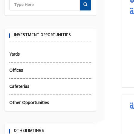
ا
ب
INVESTMENT OPPORTUNITIES
Yards
Offices
Cafeterias
Other Opportunities
OTHER RATINGS