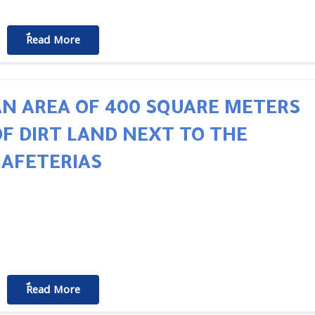
ٌٌRead More
AN AREA OF 400 SQUARE METERS
OF DIRT LAND NEXT TO THE
CAFETERIAS
ٌٌRead More