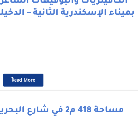
لكافيتريات والبوفيهات الشاغرة
ميناء الإسكندرية الثانية – الدخيلة
ٌٌRead More
مساحة 418 م2 في شارع البحرية