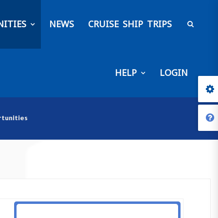
ITIES
NEWS
CRUISE SHIP TRIPS
HELP
LOGIN
tunities