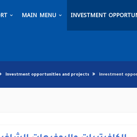
ORT
MAIN MENU
INVESTMENT OPPORTUN
Investment opportunities and projects
investment oppor