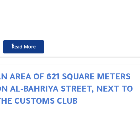
ٌٌRead More
AN AREA OF 621 SQUARE METERS
ON AL-BAHRIYA STREET, NEXT TO
THE CUSTOMS CLUB