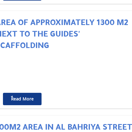
REA OF ​​APPROXIMATELY 1300 M2
NEXT TO THE GUIDES'
SCAFFOLDING
ٌٌRead More
00M2 AREA IN AL BAHRIYA STREE