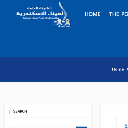
HOME
THE P
Home
SEARCH