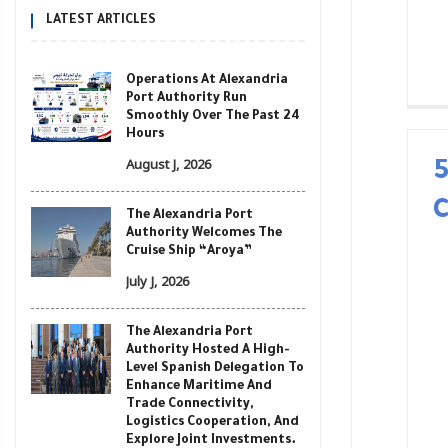
LATEST ARTICLES
Operations At Alexandria
Port Authority Run
Smoothly Over The Past 24
Hours
August J, 2026
The Alexandria Port
Authority Welcomes The
Cruise Ship “Aroya”
July J, 2026
The Alexandria Port
Authority Hosted A High-
Level Spanish Delegation To
Enhance Maritime And
Trade Connectivity,
Logistics Cooperation, And
Explore Joint Investments.