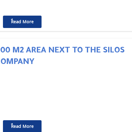
ٌٌRead More
500 M2 AREA NEXT TO THE SILOS
COMPANY
ٌٌRead More