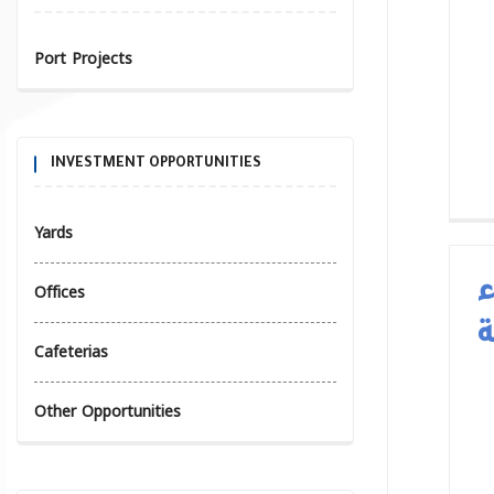
Port Projects
INVESTMENT OPPORTUNITIES
Yards
Offices
ا
ا
Cafeterias
Other Opportunities