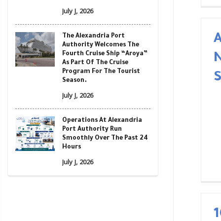
July J, 2026
A
The Alexandria Port
Authority Welcomes The
Fourth Cruise Ship “Aroya”
As Part Of The Cruise
Program For The Tourist
Season.
July J, 2026
Operations At Alexandria
Port Authority Run
Smoothly Over The Past 24
Hours
July J, 2026
1