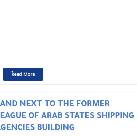
ٌٌRead More
LAND NEXT TO THE FORMER
LEAGUE OF ARAB STATES SHIPPING
AGENCIES BUILDING