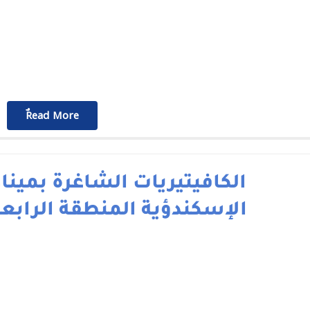
ٌٌRead More
لكافيتيريات الشاغرة بميناء
لإسكندؤية المنطقة الرابعة