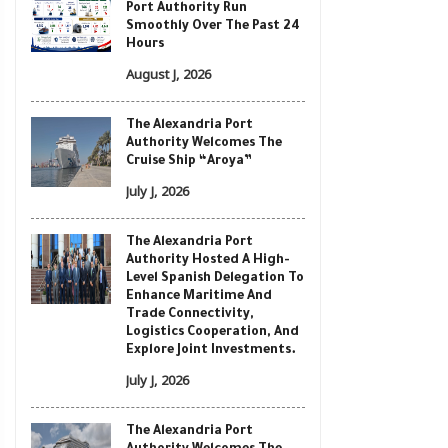
Port Authority Run
Smoothly Over The Past 24
Hours
August J, 2026
The Alexandria Port
Authority Welcomes The
Cruise Ship “Aroya”
July J, 2026
The Alexandria Port
Authority Hosted A High-
Level Spanish Delegation To
Enhance Maritime And
Trade Connectivity,
Logistics Cooperation, And
Explore Joint Investments.
July J, 2026
The Alexandria Port