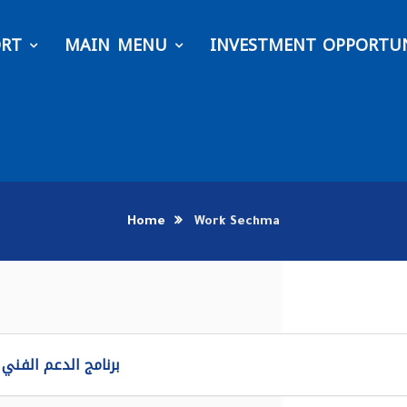
ORT
MAIN MENU
INVESTMENT OPPORTUN
Home
Work Sechma
لدعم الفني ماكسيمو