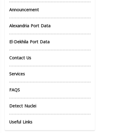
Announcement
Alexandria Port Data
El-Dekhila Port Data
Contact Us
Services
FAQS
Detect Nuclei
Useful Links