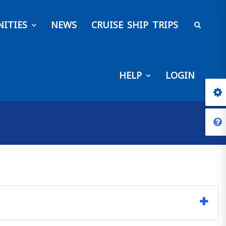
ITIES
NEWS
CRUISE SHIP TRIPS
HELP
LOGIN