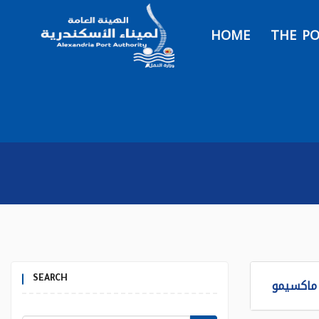
HOME
THE P
SEARCH
برنامج ا