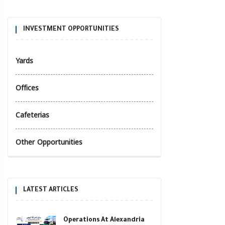
INVESTMENT OPPORTUNITIES
Yards
Offices
Cafeterias
Other Opportunities
LATEST ARTICLES
Operations At Alexandria