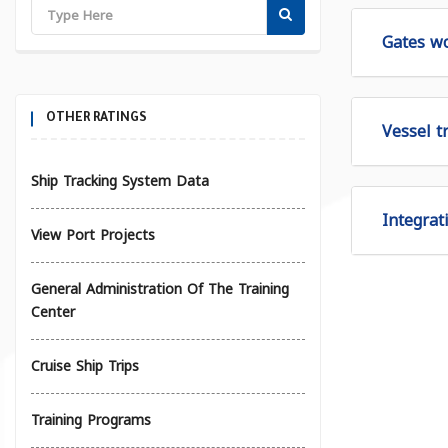
Gates wo
OTHER RATINGS
Vessel tr
Ship Tracking System Data
Integrat
View Port Projects
General Administration Of The Training
Center
Cruise Ship Trips
Training Programs