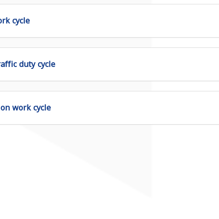
rk cycle
affic duty cycle
ion work cycle