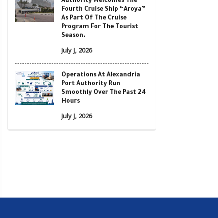
Authority Welcomes The
Fourth Cruise Ship “Aroya”
As Part Of The Cruise
Program For The Tourist
Season.
July J, 2026
Operations At Alexandria
Port Authority Run
Smoothly Over The Past 24
Hours
July J, 2026