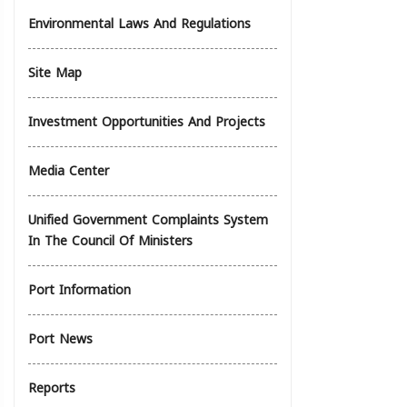
Environmental Laws And Regulations
Site Map
Investment Opportunities And Projects
Media Center
Unified Government Complaints System
In The Council Of Ministers
Port Information
Port News
Reports