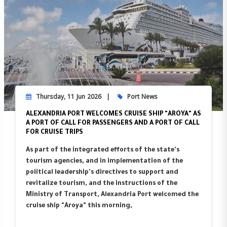
Thursday, 11 Jun 2026
Port News
ALEXANDRIA PORT WELCOMES CRUISE SHIP "AROYA" AS
A PORT OF CALL FOR PASSENGERS AND A PORT OF CALL
FOR CRUISE TRIPS
As part of the integrated efforts of the state's
tourism agencies, and in implementation of the
political leadership's directives to support and
revitalize tourism, and the instructions of the
Ministry of Transport, Alexandria Port welcomed the
cruise ship "Aroya" this morning,