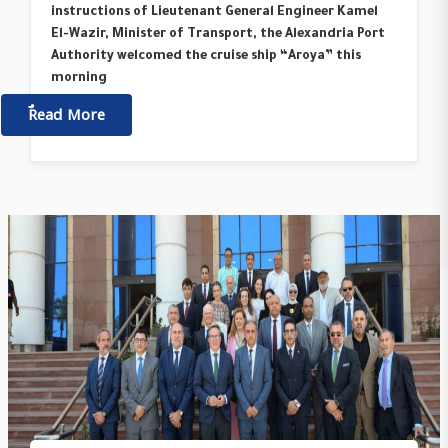
instructions of Lieutenant General Engineer Kamel
El-Wazir, Minister of Transport, the Alexandria Port
Authority welcomed the cruise ship “Aroya” this
morning
ٌٌRead More