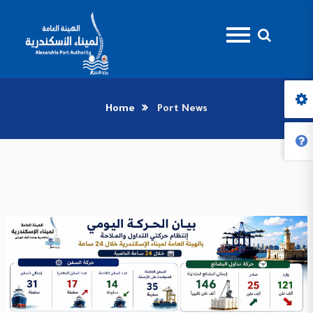
Home
Port News