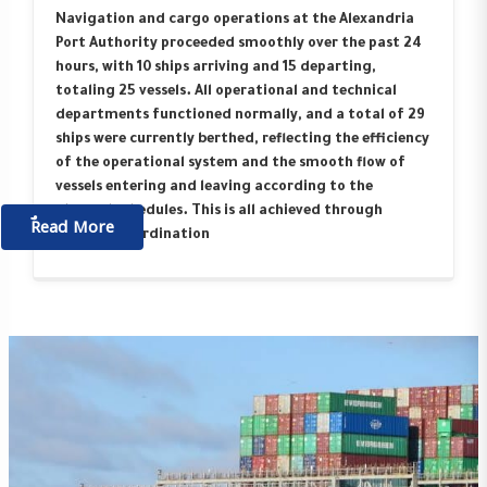
Navigation and cargo operations at the Alexandria
Port Authority proceeded smoothly over the past 24
hours, with 10 ships arriving and 15 departing,
totaling 25 vessels. All operational and technical
departments functioned normally, and a total of 29
ships were currently berthed, reflecting the efficiency
of the operational system and the smooth flow of
vessels entering and leaving according to the
planned schedules. This is all achieved through
ٌٌRead More
ongoing coordination