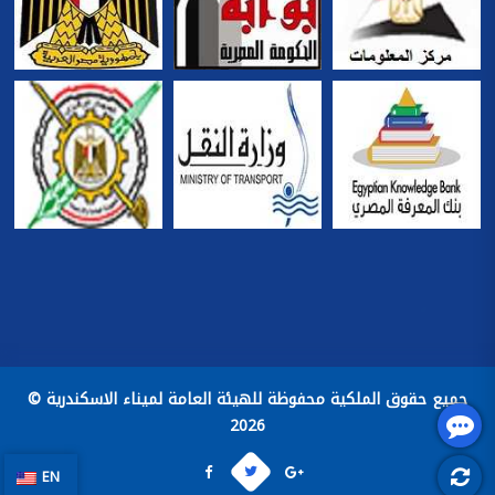
جميع حقوق الملكية محفوظة للهيئة العامة لميناء الاسكندرية ©
2026
EN