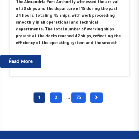
The Alexandria Port Authority witnessed the arrival
of 30 ships and the departure of 15 during the past
24 hours, totaling 45 ships, with work proceeding
smoothly in all operational and technical
departments. The total number of working ships
present at the docks reached 42 ships, reflecting the
efficiency of the operating system and the smooth
ٌٌRead More
1
2
…
75