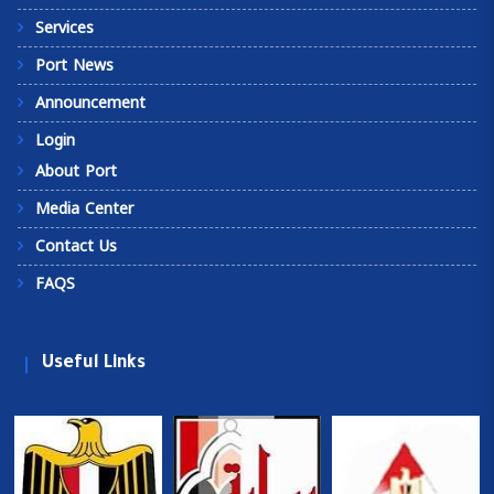
Services
Port News
Announcement
Login
About Port
Media Center
Contact Us
FAQS
Useful Links