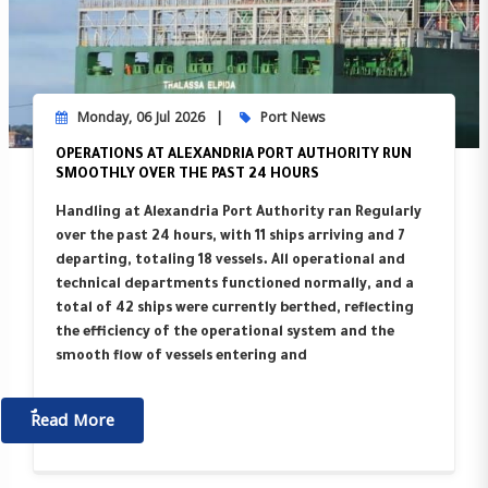
Monday, 06 Jul 2026
Port News
OPERATIONS AT ALEXANDRIA PORT AUTHORITY RUN
SMOOTHLY OVER THE PAST 24 HOURS
Handling at Alexandria Port Authority ran Regularly
over the past 24 hours, with 11 ships arriving and 7
departing, totaling 18 vessels. All operational and
technical departments functioned normally, and a
total of 42 ships were currently berthed, reflecting
the efficiency of the operational system and the
smooth flow of vessels entering and
ٌٌRead More