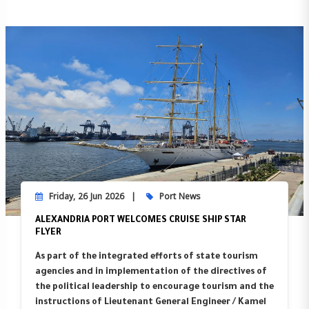
Friday, 26 Jun 2026
Port News
ALEXANDRIA PORT WELCOMES CRUISE SHIP STAR
FLYER
As part of the integrated efforts of state tourism
agencies and in implementation of the directives of
the political leadership to encourage tourism and the
instructions of Lieutenant General Engineer / Kamel