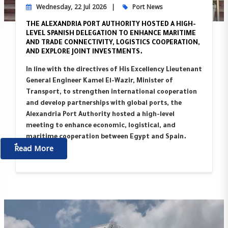
Wednesday, 22 Jul 2026
Port News
THE ALEXANDRIA PORT AUTHORITY HOSTED A HIGH-
LEVEL SPANISH DELEGATION TO ENHANCE MARITIME
AND TRADE CONNECTIVITY, LOGISTICS COOPERATION,
AND EXPLORE JOINT INVESTMENTS.
In line with the directives of His Excellency Lieutenant
General Engineer Kamel El-Wazir, Minister of
Transport, to strengthen international cooperation
and develop partnerships with global ports, the
Alexandria Port Authority hosted a high-level
meeting to enhance economic, logistical, and
maritime cooperation between Egypt and Spain.
ٌٌRead More