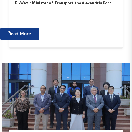
El-Wazir Minister of Transport the Alexandria Port
ٌٌRead More