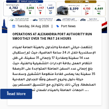
Tuesday, 04 Aug 2026
Port News
OPERATIONS AT ALEXANDRIA PORT AUTHORITY RUN
SMOOTHLY OVER THE PAST 24 HOURS
إنتظمت حركتي الملاحة والتداول بالهيئة العامة لميناء
الإسكندرية خلال الـ 24 ساعة الماضية، حيث تم إستقبال
عدد 14 سفينة ومغادرة 17 بإجمالي 31 سفينة، في ظل
انتظام العمل بكافة الإدارات التشغيلية والفنية، حيث
بلغ إجمالي عدد السفن العاملة المتواجدة على الأرصفة
35 سفينة بما يعكس كفاءة منظومة التشغيل وسلاسة
حركة دخول وخروج السفن وفقًا للجداول الملاحية
المخططة. ويأتي ذلك بالتوازي مع التنسيق المستمر بين
الجهات العاملة بالميناء لضمان تسريع معدلات ….
ٌٌRead More