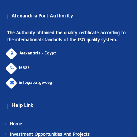
Alexandria Port Authority
The Authority obtained the quality certificate according to
the international standards of the ISO quality system.
Alexandria - Egypt
16583
info@apa.gov.eg
Help Link
Home
Investment Opportunities And Projects