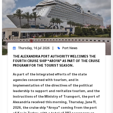
Thursday, 16 Jul 2026
Port News
THE ALEXANDRIA PORT AUTHORITY WELCOMES THE
FOURTH CRUISE SHIP “AROYA” AS PART OF THE CRUISE
PROGRAM FOR THE TOURIST SEASON.
As part of the integrated efforts of the state
agencies concerned with tourism, and in
implementation of the directives of the political
leadership to support and revitalize tourism, and the
instructions of the Ministry of Transport, the port of
Alexandria received this morning, Thursday, June 11,
2026, the cruise ship “Aroya” coming from the port