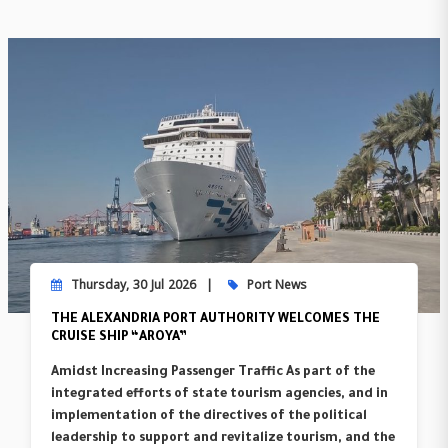
Thursday, 30 Jul 2026
Port News
THE ALEXANDRIA PORT AUTHORITY WELCOMES THE
CRUISE SHIP “AROYA”
Amidst Increasing Passenger Traffic As part of the
integrated efforts of state tourism agencies, and in
implementation of the directives of the political
leadership to support and revitalize tourism, and the