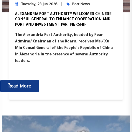
Tuesday, 23 Jun 2026
Port News
ALEXANDRIA PORT AUTHORITY WELCOMES CHINESE
CONSUL GENERAL TO ENHANCE COOPERATION AND
PORT AND INVESTMENT PARTNERSHIP
The Alexandria Port Authority, headed by Rear
Admiral/ Chairman of the Board, received Ms./ Xu
Min Consul General of the People's Republic of China
in Alexandria in the presence of several Authority
leaders.
ٌٌRead More