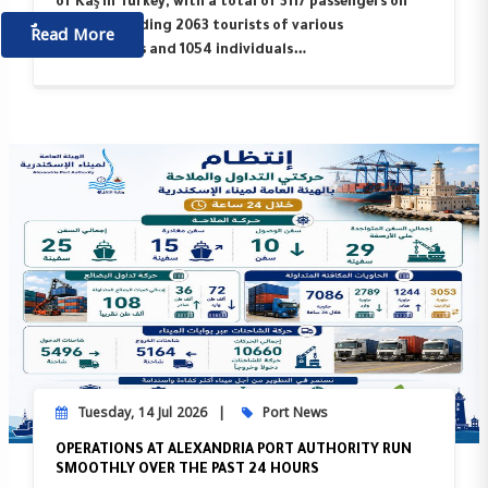
of Kaş in Turkey, with a total of 3117 passengers on
ٌٌRead More
board, including 2063 tourists of various
nationalities and 1054 individuals…
Tuesday, 14 Jul 2026
Port News
OPERATIONS AT ALEXANDRIA PORT AUTHORITY RUN
SMOOTHLY OVER THE PAST 24 HOURS