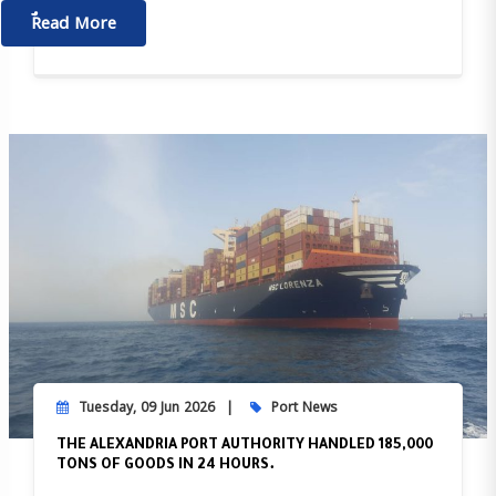
ٌٌRead More
Tuesday, 09 Jun 2026
Port News
THE ALEXANDRIA PORT AUTHORITY HANDLED 185,000
TONS OF GOODS IN 24 HOURS.