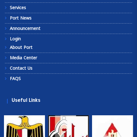
Services
Port News
Announcement
Login
About Port
Media Center
Contact Us
FAQS
Useful Links