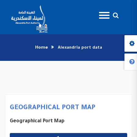
Home
Alexandria port data
GEOGRAPHICAL PORT MAP
Geographical Port Map