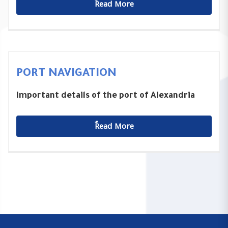
ٌٌRead More
PORT NAVIGATION
Important details of the port of Alexandria
ٌٌRead More