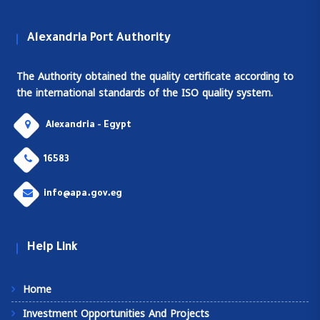
Alexandria Port Authority
The Authority obtained the quality certificate according to
the international standards of the ISO quality system.
Alexandria - Egypt
16583
info@apa.gov.eg
Help Link
Home
Investment Opportunities And Projects