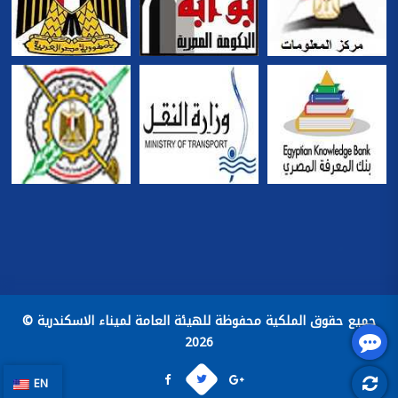
جميع حقوق الملكية محفوظة للهيئة العامة لميناء الاسكندرية ©
2026
EN