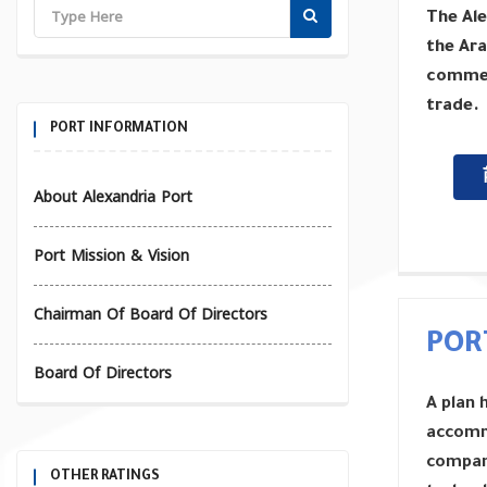
The Ale
the Ara
commerc
trade.
PORT INFORMATION
About Alexandria Port
Port Mission & Vision
Chairman Of Board Of Directors
POR
Board Of Directors
A plan 
accomm
compani
OTHER RATINGS