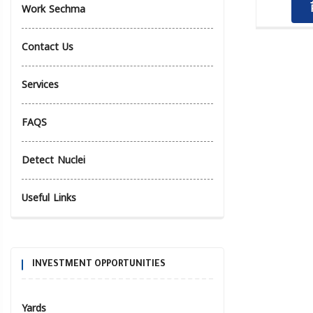
Work Sechma
Contact Us
Services
FAQS
Detect Nuclei
Useful Links
INVESTMENT OPPORTUNITIES
Yards