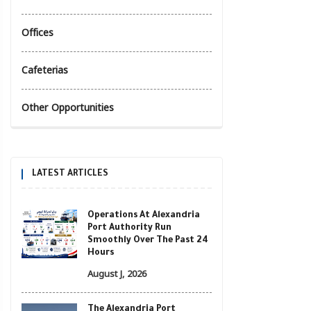
Offices
Cafeterias
Other Opportunities
LATEST ARTICLES
Operations At Alexandria
Port Authority Run
Smoothly Over The Past 24
Hours
August J, 2026
The Alexandria Port