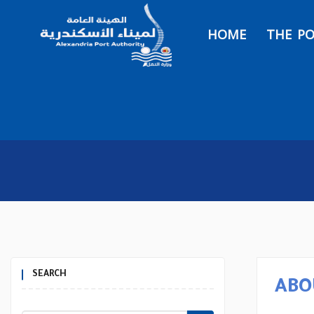
HOME
THE P
SEARCH
ABO