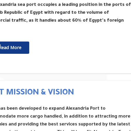
xandria sea port occupies a leading position in the ports of
b Republic of Egypt with regard to the volume of
ial traffic, as it handles about 60% of Egypt's foreign
ٌٌRead More
T MISSION & VISION
has been developed to expand Alexandria Port to
odate more cargo handled, in addition to attracting more
es and providing the best services supported by the latest