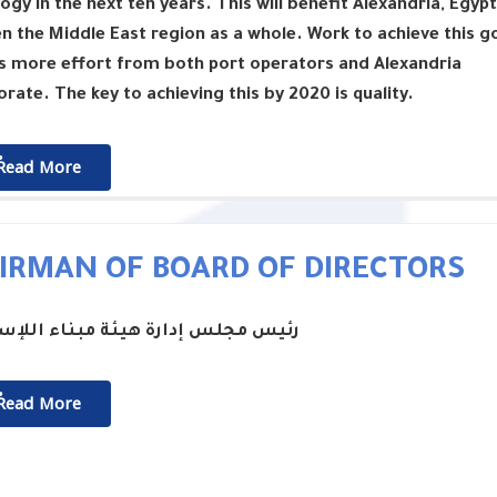
ogy in the next ten years. This will benefit Alexandria, Egypt
n the Middle East region as a whole. Work to achieve this g
s more effort from both port operators and Alexandria
rate. The key to achieving this by 2020 is quality.
ٌٌRead More
IRMAN OF BOARD OF DIRECTORS
جلس إدارة هيئة مبناء اللإسكندرية
ٌٌRead More