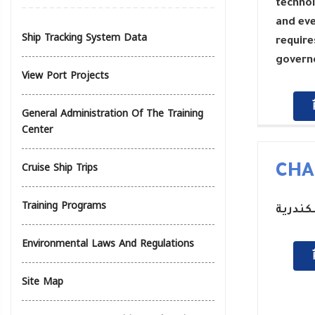
technol
and eve
Ship Tracking System Data
require
governo
View Port Projects
General Administration Of The Training
Center
Cruise Ship Trips
CHA
Training Programs
رئيس م
Environmental Laws And Regulations
Site Map