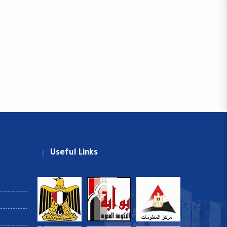
Useful Links