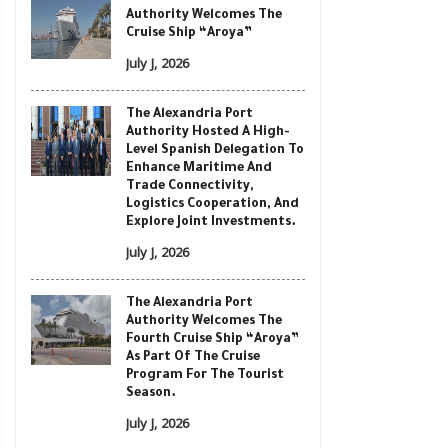
Authority Welcomes The
Cruise Ship “Aroya”
July J, 2026
The Alexandria Port
Authority Hosted A High-
Level Spanish Delegation To
Enhance Maritime And
Trade Connectivity,
Logistics Cooperation, And
Explore Joint Investments.
July J, 2026
The Alexandria Port
Authority Welcomes The
Fourth Cruise Ship “Aroya”
As Part Of The Cruise
Program For The Tourist
Season.
July J, 2026