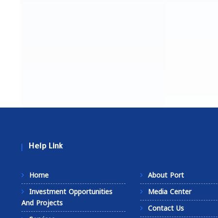
Help Link
Home
About Port
Investment Opportunities
Media Center
And Projects
Contact Us