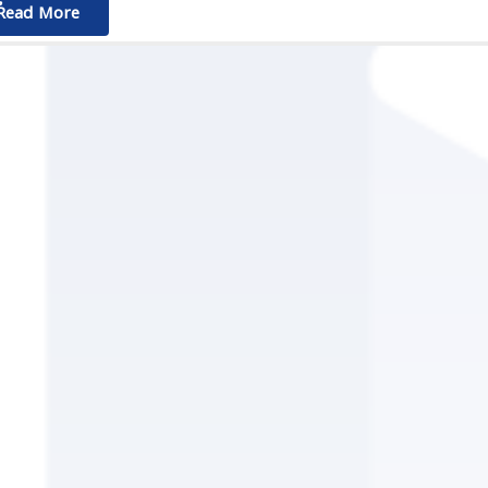
ٌٌRead More