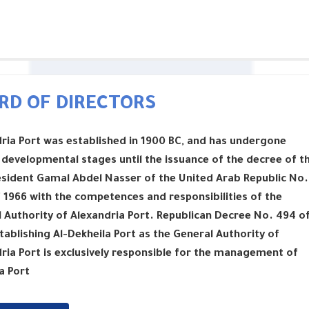
RD OF DIRECTORS
ria Port was established in 1900 BC, and has undergone
 developmental stages until the issuance of the decree of t
esident Gamal Abdel Nasser of the United Arab Republic No.
 1966 with the competences and responsibilities of the
 Authority of Alexandria Port. Republican Decree No. 494 o
tablishing Al-Dekheila Port as the General Authority of
ria Port is exclusively responsible for the management of
a Port