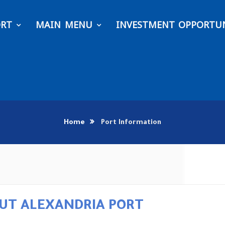
ORT
MAIN MENU
INVESTMENT OPPORTUN
Home
Port Information
UT ALEXANDRIA PORT