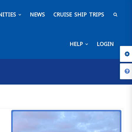
ITIES
NEWS
CRUISE SHIP TRIPS
HELP
LOGIN