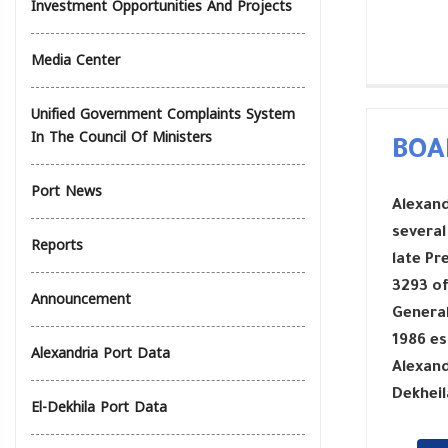
Investment Opportunities And Projects
Media Center
Unified Government Complaints System
In The Council Of Ministers
BOA
Port News
Alexand
several
Reports
late Pr
3293 of
Announcement
General
1986 es
Alexandria Port Data
Alexand
Dekheil
El-Dekhila Port Data