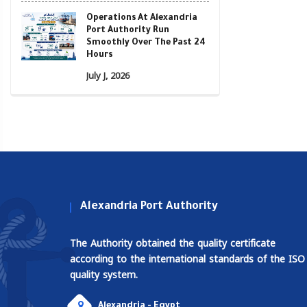
Operations At Alexandria
Port Authority Run
Smoothly Over The Past 24
Hours
July J, 2026
Alexandria Port Authority
The Authority obtained the quality certificate
according to the international standards of the ISO
quality system.
Alexandria - Egypt