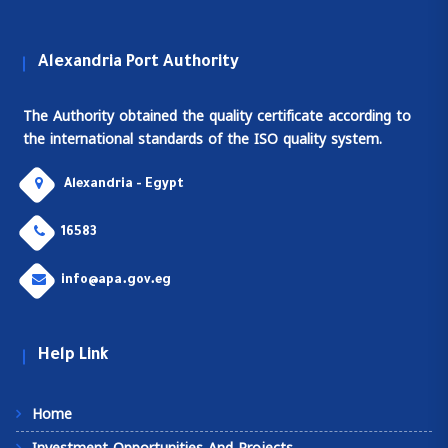
Alexandria Port Authority
The Authority obtained the quality certificate according to
the international standards of the ISO quality system.
Alexandria - Egypt
16583
info@apa.gov.eg
Help Link
Home