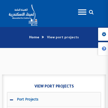
Home
View port projects
VIEW PORT PROJECTS
Port Projects