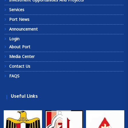
Investment Opportunities And Projects
Services
Port News
Announcement
Login
About Port
Media Center
Contact Us
FAQS
Useful Links