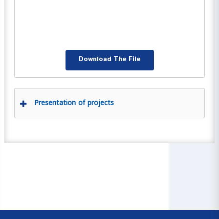
Download The File
Presentation of projects
00:00
04:59