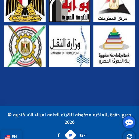
جميع حقوق الملكية محفوظة للهيئة العامة لميناء الاسكندرية ©
2026
EN