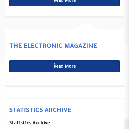
ٌٌRead More
THE ELECTRONIC MAGAZINE
ٌٌRead More
STATISTICS ARCHIVE
Statistics Archive