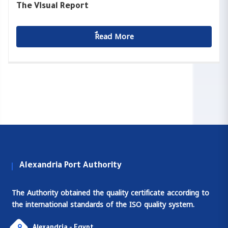
The Visual Report
ٌٌRead More
Alexandria Port Authority
The Authority obtained the quality certificate according to
the international standards of the ISO quality system.