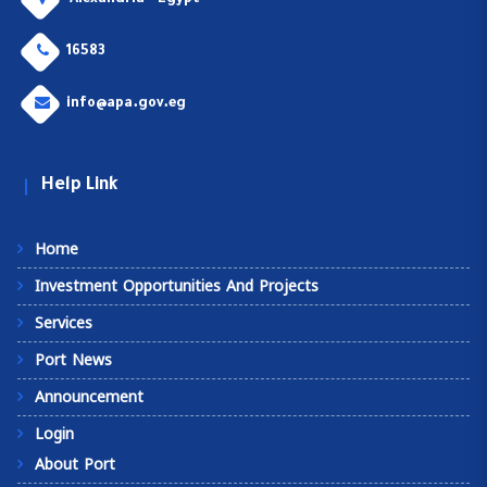
Alexandria - Egypt
16583
info@apa.gov.eg
Help Link
Home
Investment Opportunities And Projects
Services
Port News
Announcement
Login
About Port