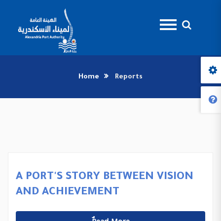
Home
Reports
A PORT'S STORY BETWEEN VISION
AND ACHIEVEMENT