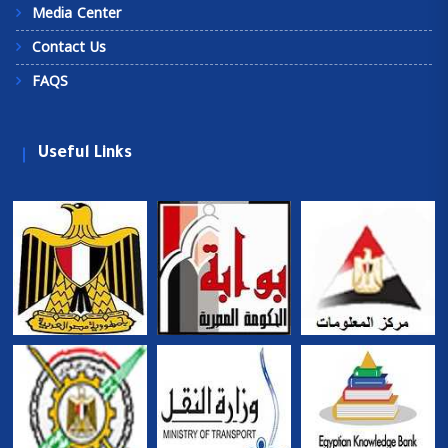
Media Center
Contact Us
FAQS
Useful Links