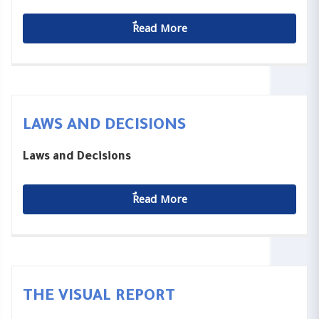
ٌٌRead More
LAWS AND DECISIONS
Laws and Decisions
ٌٌRead More
THE VISUAL REPORT