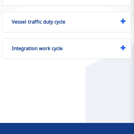
Vessel traffic duty cycle
Integration work cycle