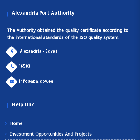
Alexandria Port Authority
The Authority obtained the quality certificate according to
the international standards of the ISO quality system.
Alexandria - Egypt
16583
info@apa.gov.eg
Help Link
Home
Investment Opportunities And Projects