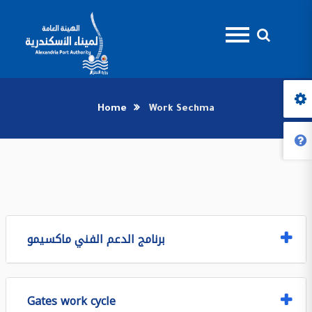
Home
Work Sechma
برنامج الدعم الفني ماكسيمو
Gates work cycle