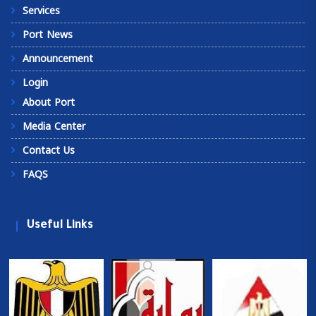
Services
Port News
Announcement
Login
About Port
Media Center
Contact Us
FAQS
Useful Links