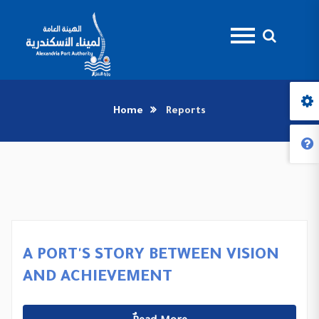
Home
Reports
A PORT'S STORY BETWEEN VISION
AND ACHIEVEMENT