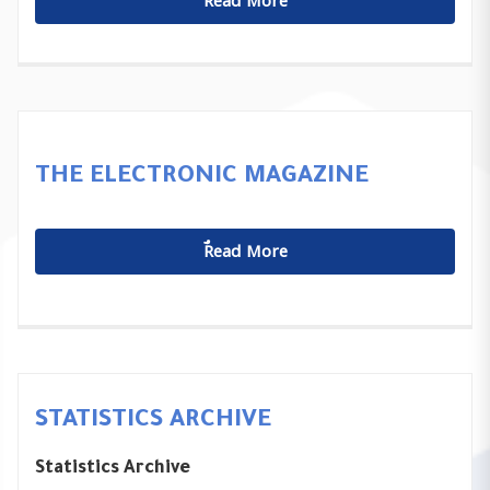
ٌٌRead More
THE ELECTRONIC MAGAZINE
ٌٌRead More
STATISTICS ARCHIVE
Statistics Archive