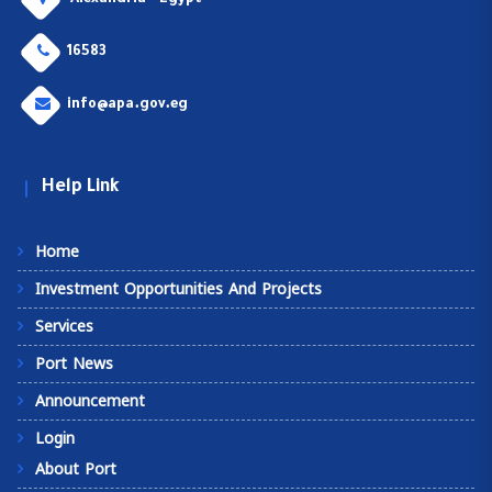
Alexandria - Egypt
16583
info@apa.gov.eg
Help Link
Home
Investment Opportunities And Projects
Services
Port News
Announcement
Login
About Port