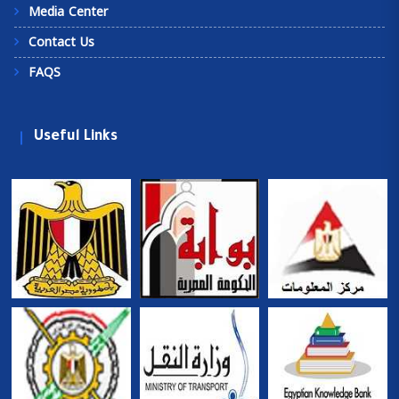
Media Center
Contact Us
FAQS
Useful Links