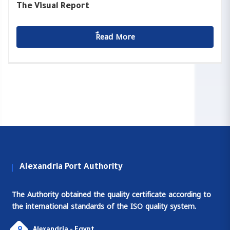
The Visual Report
ٌٌRead More
Alexandria Port Authority
The Authority obtained the quality certificate according to
the international standards of the ISO quality system.