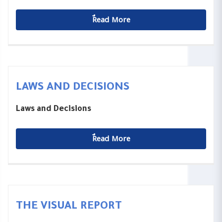
ٌٌRead More
LAWS AND DECISIONS
Laws and Decisions
ٌٌRead More
THE VISUAL REPORT