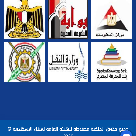
جميع حقوق الملكية محفوظة للهيئة العامة لميناء الاسكندرية ©