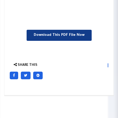
Download This PDF File Now
SHARE THIS