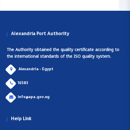
Alexandria Port Authority
The Authority obtained the quality certificate according to
the international standards of the ISO quality system.
Alexandria - Egypt
16583
info@apa.gov.eg
Help Link