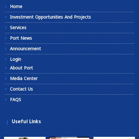
Home
Investment Opportunities And Projects
Services
Port News
Announcement
Login
About Port
Media Center
Contact Us
FAQS
Useful Links