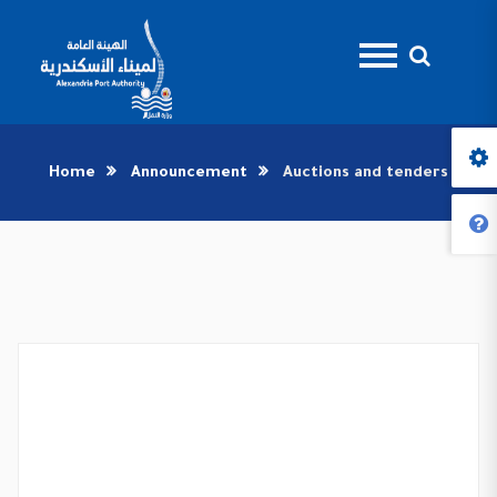
Home
Announcement
Auctions and tenders