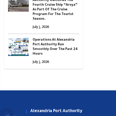
Authority Welcomes The
Fourth Cruise Ship “Aroya”
As Part Of The Cruise
Program For The Tourist
Season.
July J, 2026
Operations At Alexandria
Port Authority Run
Smoothly Over The Past 24
Hours
July J, 2026
Alexandria Port Authority