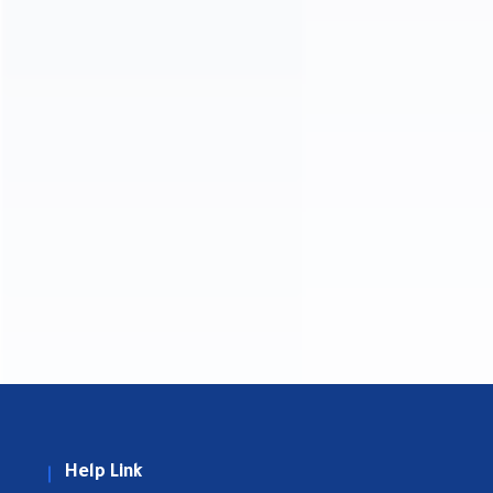
Help Link