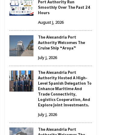
Port Authority Run
Smoothly Over The Past 24
Hours
August J, 2026
The Alexandria Port
Authority Welcomes The
Cruise Ship “Aroya”
July J, 2026
The Alexandria Port
Authority Hosted A High-
Level Spanish Delegation To
Enhance Maritime And
Trade Connectivity,
Logistics Cooperation, And
Explore Joint Investments.
July J, 2026
The Alexandria Port