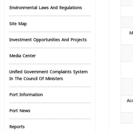
Environmental Laws And Regulations
Site Map
M
Investment Opportunities And Projects
Media Center
Unified Government Complaints System
In The Council Of Ministers
Port Information
Ac
Port News
Reports