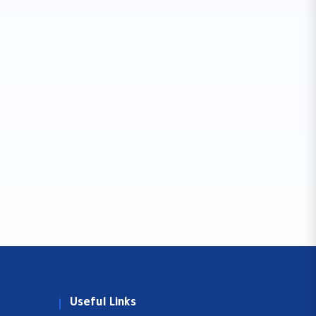
Useful Links