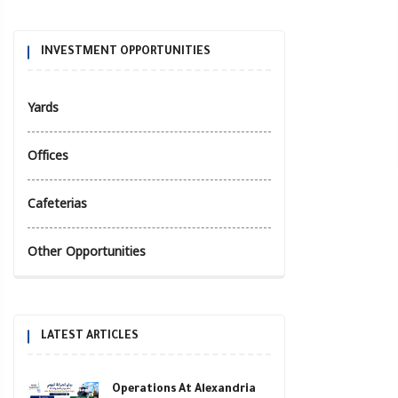
INVESTMENT OPPORTUNITIES
Yards
Offices
Cafeterias
Other Opportunities
LATEST ARTICLES
Operations At Alexandria