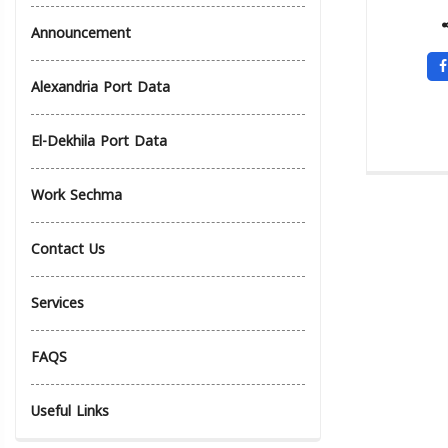
Announcement
Alexandria Port Data
El-Dekhila Port Data
Work Sechma
Contact Us
Services
FAQS
Useful Links