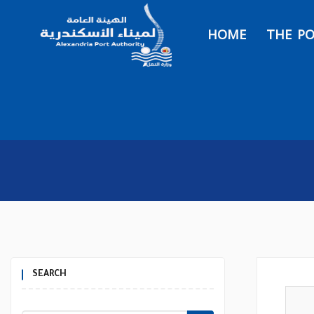
HOME
THE P
SEARCH