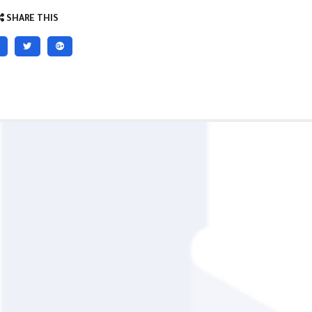
SHARE THIS