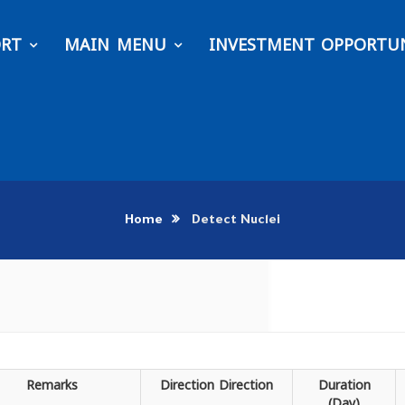
ORT
MAIN MENU
INVESTMENT OPPORTUN
Home
Detect Nuclei
Remarks
Direction
Direction
Duration
(Day)