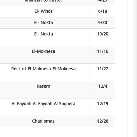
Khamsin
to easter
4/23
El-
Winds
6/18
El-
Nokta
9/30
El-
Nokta
10/20
El-Moknesa
11/16
Rest of El-Moknesa
El-Moknesa
11/22
Kasem
12/4
Al Faydah
Al Faydah Al Saghera
12/19
Chari
smas
12/28