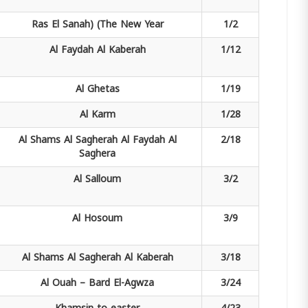
Ras El Sanah)
(The New Year
1/2
Al Faydah
Al Kaberah
1/12
Al Ghetas
1/19
Al Karm
1/28
Al Shams Al Sagherah
Al Faydah Al
2/18
Saghera
Al Salloum
3/2
Al Hosoum
3/9
Al Shams Al Sagherah
Al Kaberah
3/18
Al Ouah –
Bard El-Agwza
3/24