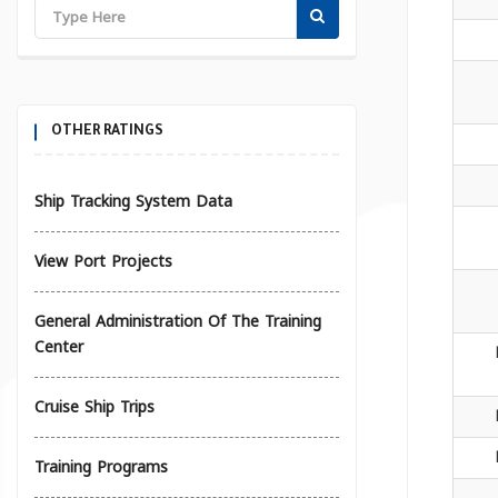
OTHER RATINGS
Ship Tracking System Data
View Port Projects
General Administration Of The Training
Center
Cruise Ship Trips
Training Programs