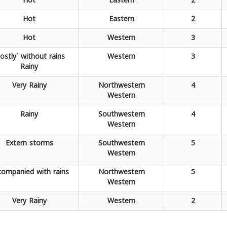
Hot
Eastern
2
Hot
Eastern
2
Hot
Western
3
ostly` without rains
Western
3
Rainy
Very
Rainy
Northwestern
4
Western
Rainy
Southwestern
4
Western
Extern
storms
Southwestern
5
Western
companied
with rains
Northwestern
5
Western
Very
Rainy
Western
2