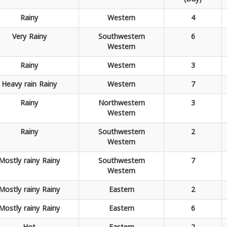
Rainy
Western
4
Very
Rainy
Southwestern
6
Western
Rainy
Western
3
Heavy rain
Rainy
Western
7
Rainy
Northwestern
3
Western
Rainy
Southwestern
2
Western
Mostly rainy
Rainy
Southwestern
7
Western
Mostly rainy
Rainy
Eastern
2
Mostly rainy
Rainy
Eastern
6