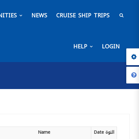
ITIES
NEWS
CRUISE SHIP TRIPS
HELP
LOGIN
Name
Date
النوة