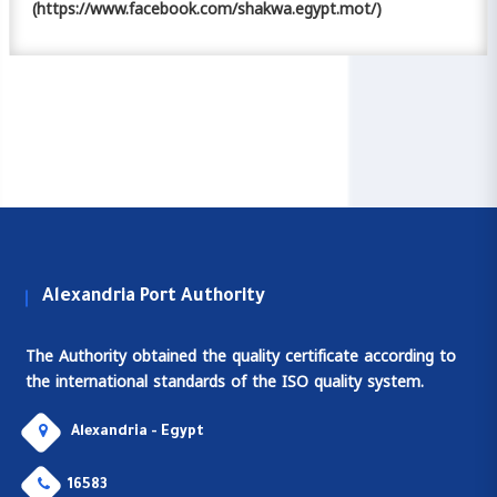
(https://www.facebook.com/shakwa.egypt.mot/)
Alexandria Port Authority
The Authority obtained the quality certificate according to
the international standards of the ISO quality system.
Alexandria - Egypt
16583