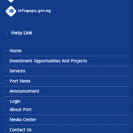
info@apa.gov.eg
Help Link
Home
Investment Opportunities And Projects
Services
Port News
Announcement
Login
About Port
Media Center
Contact Us