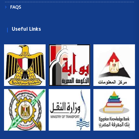
FAQS
Useful Links