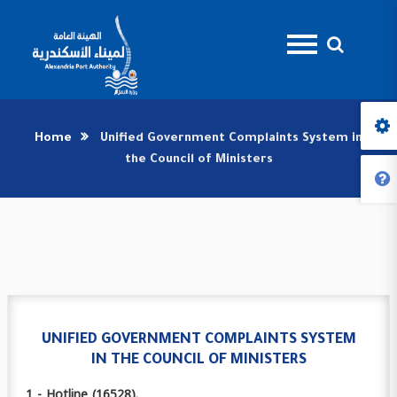
Home
Unified Government Complaints System in
the Council of Ministers
UNIFIED GOVERNMENT COMPLAINTS SYSTEM
IN THE COUNCIL OF MINISTERS
1 - Hotline (16528).