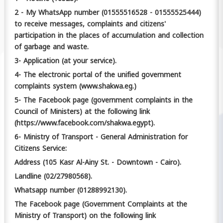
2 - My WhatsApp number (01555516528 - 01555525444)
to receive messages, complaints and citizens'
participation in the places of accumulation and collection
of garbage and waste.
3- Application (at your service).
4- The electronic portal of the unified government
complaints system (www.shakwa.eg.)
5- The Facebook page (government complaints in the
Council of Ministers) at the following link
(https://www.facebook.com/shakwa.egypt).
6- Ministry of Transport - General Administration for
Citizens Service:
Address (105 Kasr Al-Ainy St. - Downtown - Cairo).
Landline (02/27980568).
Whatsapp number (01288992130).
The Facebook page (Government Complaints at the
Ministry of Transport) on the following link