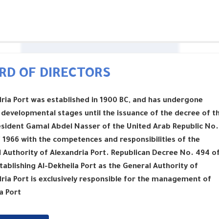
RD OF DIRECTORS
ria Port was established in 1900 BC, and has undergone
 developmental stages until the issuance of the decree of t
esident Gamal Abdel Nasser of the United Arab Republic No.
 1966 with the competences and responsibilities of the
 Authority of Alexandria Port. Republican Decree No. 494 o
tablishing Al-Dekheila Port as the General Authority of
ria Port is exclusively responsible for the management of
a Port