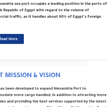
xandria sea port occupies a leading position in the ports of
b Republic of Egypt with regard to the volume of
ial traffic, as it handles about 60% of Egypt's foreign
ٌٌRead More
T MISSION & VISION
has been developed to expand Alexandria Port to
odate more cargo handled, in addition to attracting more
es and providing the best services supported by the latest