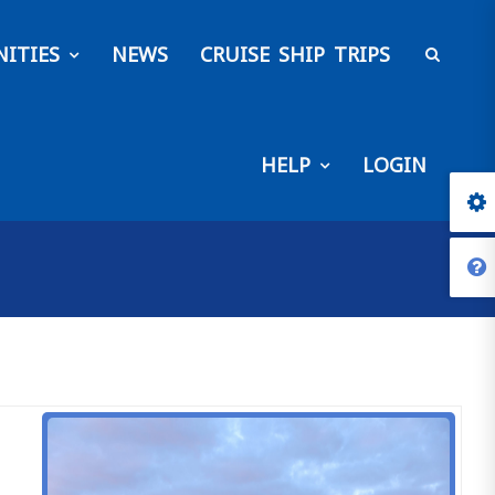
ITIES
NEWS
CRUISE SHIP TRIPS
HELP
LOGIN