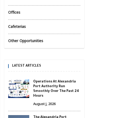
Offices
Cafeterias
Other Opportunities
LATEST ARTICLES
Operations At Alexandria
Port Authority Run
Smoothly Over The Past 24
Hours
August J, 2026
The Alexandria Port