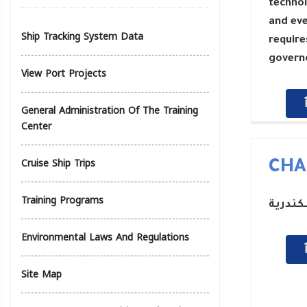
technol
and eve
Ship Tracking System Data
require
governo
View Port Projects
General Administration Of The Training
Center
Cruise Ship Trips
CHA
Training Programs
رئيس م
Environmental Laws And Regulations
Site Map