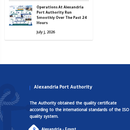
Operations At Alexandria
Port Authority Run
Smoothly Over The Past 24
Hours
July J, 2026
Alexandria Port Authority
The Authority obtained the quality certificate
according to the international standards of the ISO
quality system.
Alexandria - Egypt