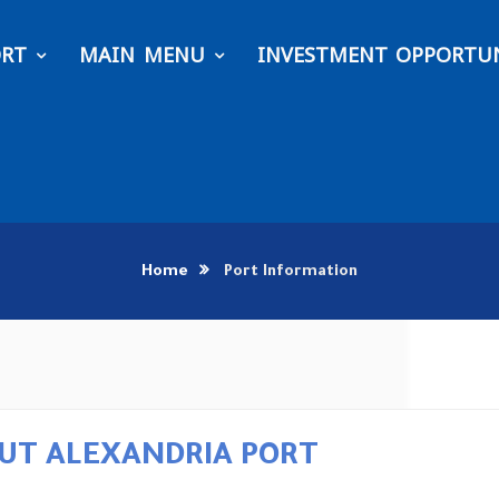
ORT
MAIN MENU
INVESTMENT OPPORTUN
Home
Port Information
UT ALEXANDRIA PORT