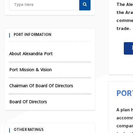
The Ale
the Ara
commerc
trade.
PORT INFORMATION
About Alexandria Port
Port Mission & Vision
Chairman Of Board Of Directors
POR
Board Of Directors
A plan 
accomm
compani
OTHER RATINGS