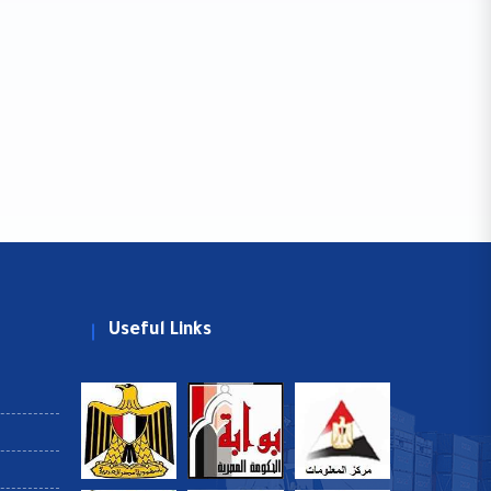
Useful Links