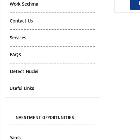
Work Sechma
Contact Us
Services
FAQS
Detect Nuclei
Useful Links
INVESTMENT OPPORTUNITIES
Yards