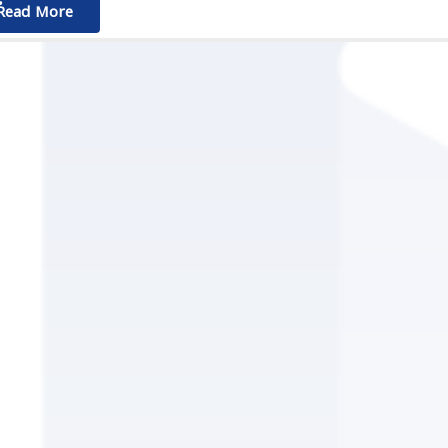
ٌٌRead More