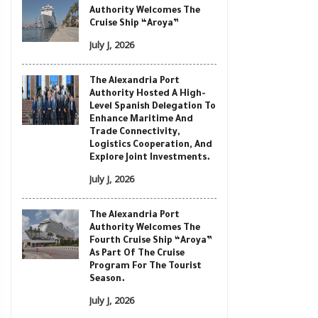
Authority Welcomes The
Cruise Ship “Aroya”
July J, 2026
The Alexandria Port
Authority Hosted A High-
Level Spanish Delegation To
Enhance Maritime And
Trade Connectivity,
Logistics Cooperation, And
Explore Joint Investments.
July J, 2026
The Alexandria Port
Authority Welcomes The
Fourth Cruise Ship “Aroya”
As Part Of The Cruise
Program For The Tourist
Season.
July J, 2026