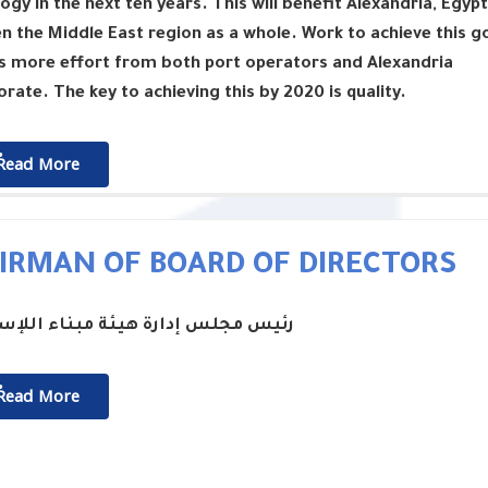
ogy in the next ten years. This will benefit Alexandria, Egypt
n the Middle East region as a whole. Work to achieve this g
s more effort from both port operators and Alexandria
rate. The key to achieving this by 2020 is quality.
ٌٌRead More
IRMAN OF BOARD OF DIRECTORS
جلس إدارة هيئة مبناء اللإسكندرية
ٌٌRead More