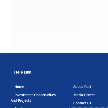
Help Link
Home
About Port
Investment Opportunities
Media Center
And Projects
Contact Us