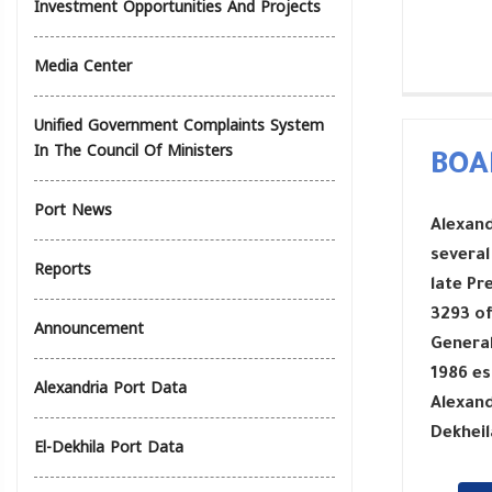
Investment Opportunities And Projects
Media Center
Unified Government Complaints System
In The Council Of Ministers
BOA
Port News
Alexand
several
Reports
late Pr
3293 of
Announcement
General
1986 es
Alexandria Port Data
Alexand
Dekheil
El-Dekhila Port Data