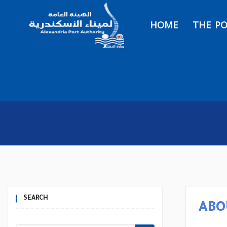
HOME
THE P
SEARCH
ABO