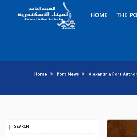
HOME
THE P
Home
Port News
Alexandria Port Autho
SEARCH