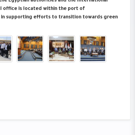
he Egyptian authorities and the International
 office is located within the port of
 in supporting efforts to transition towards green