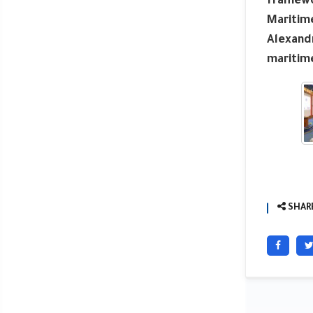
framewor
Maritime
Alexandr
maritime
SHARE