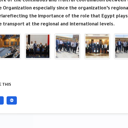
k of the continuous and fruitful coordination between t
 Organization especially since the organization’s regional
iareflecting the importance of the role that Egypt plays
 transport at the regional and international levels.
 THIS