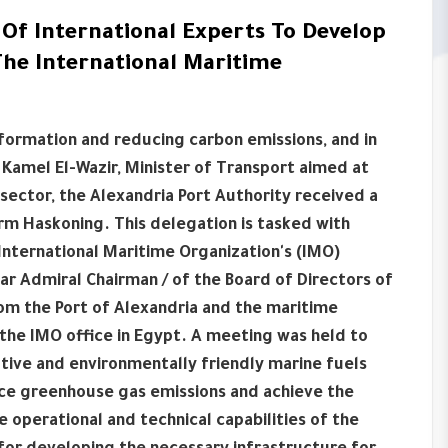
Of International Experts To Develop
The International Maritime
formation and reducing carbon emissions, and in
Kamel El-Wazir, Minister of Transport aimed at
sector, the Alexandria Port Authority received a
irm Haskoning. This delegation is tasked with
International Maritime Organization's (IMO)
 Admiral Chairman / of the Board of Directors of
om the Port of Alexandria and the maritime
f the IMO office in Egypt. A meeting was held to
native and environmentally friendly marine fuels
ce greenhouse gas emissions and achieve the
 operational and technical capabilities of the