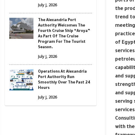
ports of
July J, 2026
the prod
trend to
The Alexandria Port
meeting
Authority Welcomes The
Fourth Cruise Ship “Aroya”
practice
As Part Of The Cruise
Program For The Tourist
of Egypt
Season.
services
July J, 2026
petroleu
capabili
Operations At Alexandria
and supp
Port Authority Run
Smoothly Over The Past 24
strength
Hours
and supp
July J, 2026
serving 
services
Consulti
with the