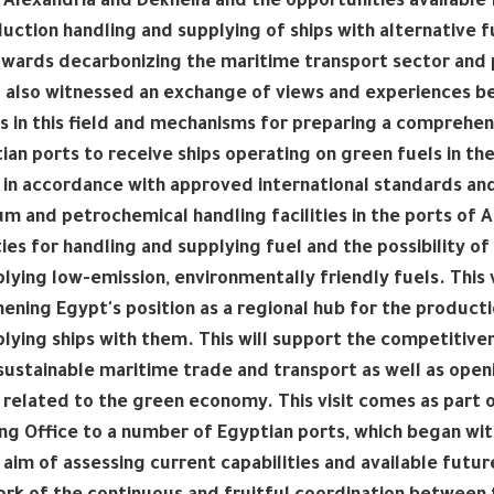
 Alexandria and Dekheila and the opportunities available
uction handling and supplying of ships with alternative fu
wards decarbonizing the maritime transport sector and 
 also witnessed an exchange of views and experiences b
s in this field and mechanisms for preparing a comprehe
ian ports to receive ships operating on green fuels in t
 in accordance with approved international standards and 
m and petrochemical handling facilities in the ports of A
ties for handling and supplying fuel and the possibility
lying low-emission, environmentally friendly fuels. This 
ening Egypt's position as a regional hub for the product
lying ships with them. This will support the competitivene
sustainable maritime trade and transport as well as open
 related to the green economy. This visit comes as part o
ng Office to a number of Egyptian ports, which began with
 aim of assessing current capabilities and available futur