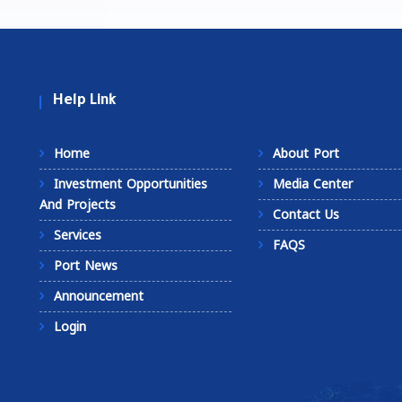
Help Link
Home
About Port
Investment Opportunities
Media Center
And Projects
Contact Us
Services
FAQS
Port News
Announcement
Login