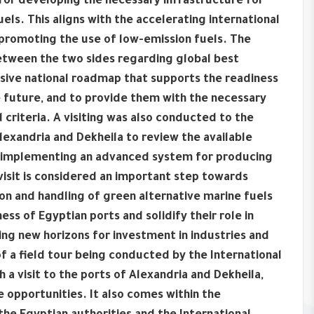
 for developing the necessary infrastructure for
els. This aligns with the accelerating international
promoting the use of low-emission fuels. The
etween the two sides regarding global best
nsive national roadmap that supports the readiness
he future, and to provide them with the necessary
criteria. A visiting was also conducted to the
lexandria and Dekheila to review the available
 of implementing an advanced system for producing
visit is considered an important step towards
ion and handling of green alternative marine fuels
ss of Egyptian ports and solidify their role in
ing new horizons for investment in industries and
f a field tour being conducted by the International
 a visit to the ports of Alexandria and Dekheila,
e opportunities. It also comes within the