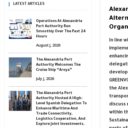
LATEST ARTICLES
Alexa
Alter
Operations At Alexandria
Organ
Port Authority Run
Smoothly Over The Past 24
Hours
In line 
August J, 2026
implemen
enhancin
The Alexandria Port
delegati
Authority Welcomes The
Cruise Ship “Aroya”
developi
July J, 2026
GREENVO
the Alex
The Alexandria Port
transpor
Authority Hosted A High-
Level Spanish Delegation To
discuss 
Enhance Maritime And
within 
Trade Connectivity,
Logistics Cooperation, And
Sustaina
Explore Joint Investments.