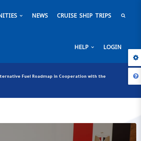
ITIES
NEWS
CRUISE SHIP TRIPS
HELP
LOGIN
lternative Fuel Roadmap in Cooperation with the