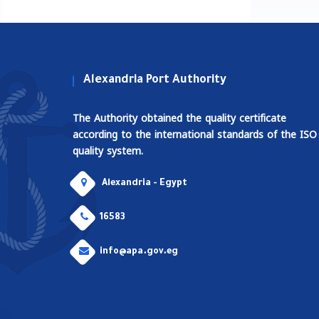
Alexandria Port Authority
The Authority obtained the quality certificate
according to the international standards of the ISO
quality system.
Alexandria - Egypt
16583
info@apa.gov.eg