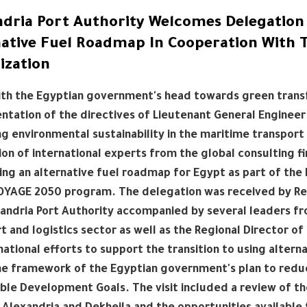
ndria Port Authority Welcomes Delegation 
native Fuel Roadmap In Cooperation With 
ization
with the Egyptian government's head towards green trans
tation of the directives of Lieutenant General Engineer 
g environmental sustainability in the maritime transport 
on of international experts from the global consulting f
ng an alternative fuel roadmap for Egypt as part of the 
YAGE 2050 program. The delegation was received by Rear
andria Port Authority accompanied by several leaders fr
t and logistics sector as well as the Regional Director o
national efforts to support the transition to using alter
the framework of the Egyptian government's plan to redu
ble Development Goals. The visit included a review of the