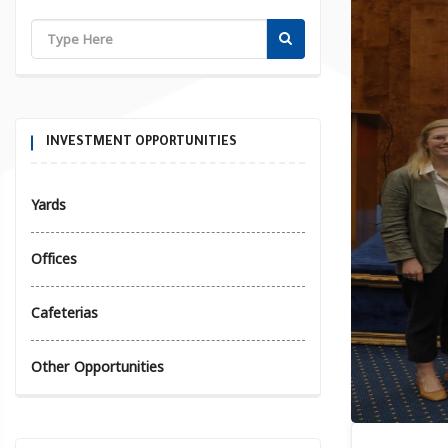
INVESTMENT OPPORTUNITIES
Yards
Offices
Cafeterias
Other Opportunities