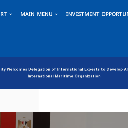
ORT
MAIN MENU
INVESTMENT OPPORTUN
rity Welcomes Delegation of International Experts to Develop A
International Maritime Organization