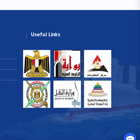
Useful Links