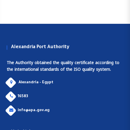
Alexandria Port Authority
The Authority obtained the quality certificate according to
the international standards of the ISO quality system.
Alexandria - Egypt
16583
info@apa.gov.eg