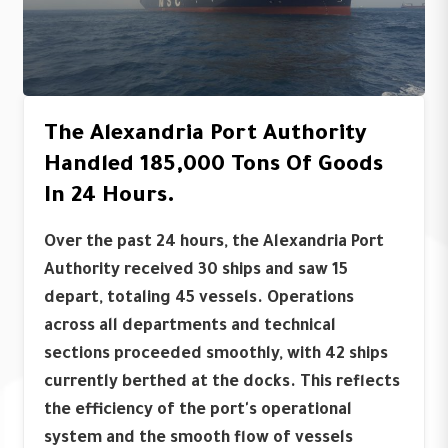
The Alexandria Port Authority
Handled 185,000 Tons Of Goods
In 24 Hours.
Over the past 24 hours, the Alexandria Port
Authority received 30 ships and saw 15
depart, totaling 45 vessels. Operations
across all departments and technical
sections proceeded smoothly, with 42 ships
currently berthed at the docks. This reflects
the efficiency of the port's operational
system and the smooth flow of vessels