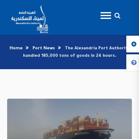
Home
Port News
The Alexandria Port Authority
handled 185,000 tons of goods in 24 hours.