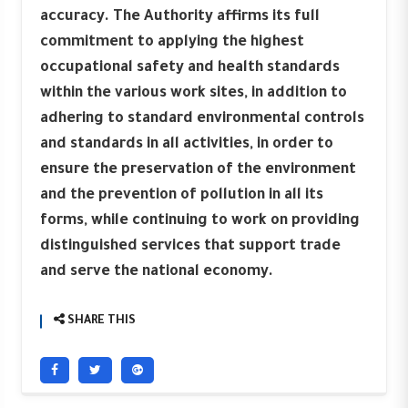
accuracy. The Authority affirms its full
commitment to applying the highest
occupational safety and health standards
within the various work sites, in addition to
adhering to standard environmental controls
and standards in all activities, in order to
ensure the preservation of the environment
and the prevention of pollution in all its
forms, while continuing to work on providing
distinguished services that support trade
and serve the national economy.
SHARE THIS