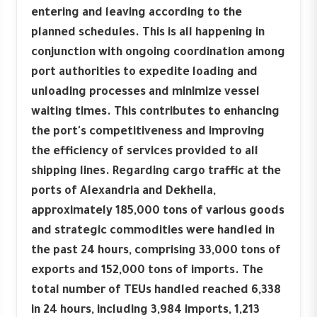
entering and leaving according to the
planned schedules. This is all happening in
conjunction with ongoing coordination among
port authorities to expedite loading and
unloading processes and minimize vessel
waiting times. This contributes to enhancing
the port's competitiveness and improving
the efficiency of services provided to all
shipping lines. Regarding cargo traffic at the
ports of Alexandria and Dekheila,
approximately 185,000 tons of various goods
and strategic commodities were handled in
the past 24 hours, comprising 33,000 tons of
exports and 152,000 tons of imports. The
total number of TEUs handled reached 6,338
in 24 hours, including 3,984 imports, 1,213