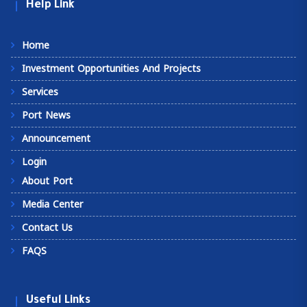
Help Link
Home
Investment Opportunities And Projects
Services
Port News
Announcement
Login
About Port
Media Center
Contact Us
FAQS
Useful Links