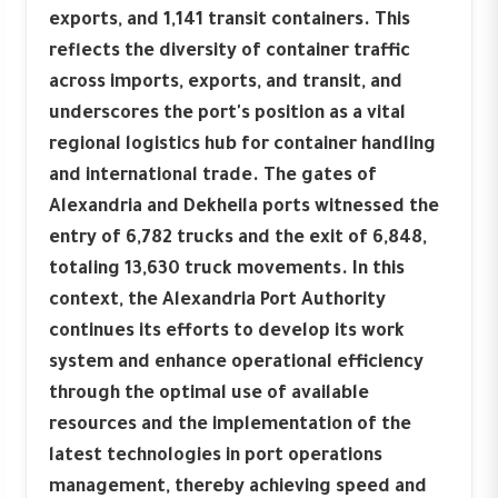
exports, and 1,141 transit containers. This
reflects the diversity of container traffic
across imports, exports, and transit, and
underscores the port's position as a vital
regional logistics hub for container handling
and international trade. The gates of
Alexandria and Dekheila ports witnessed the
entry of 6,782 trucks and the exit of 6,848,
totaling 13,630 truck movements. In this
context, the Alexandria Port Authority
continues its efforts to develop its work
system and enhance operational efficiency
through the optimal use of available
resources and the implementation of the
latest technologies in port operations
management, thereby achieving speed and