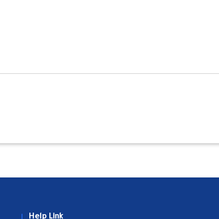
Help Link