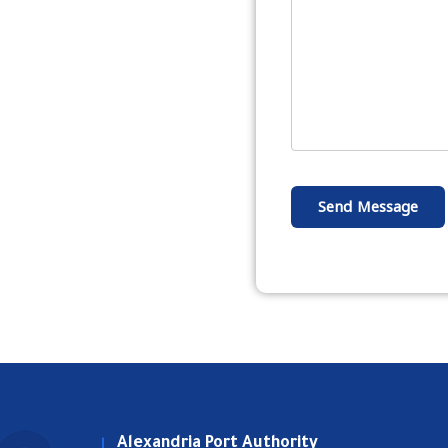
Send Message
Alexandria Port Authority