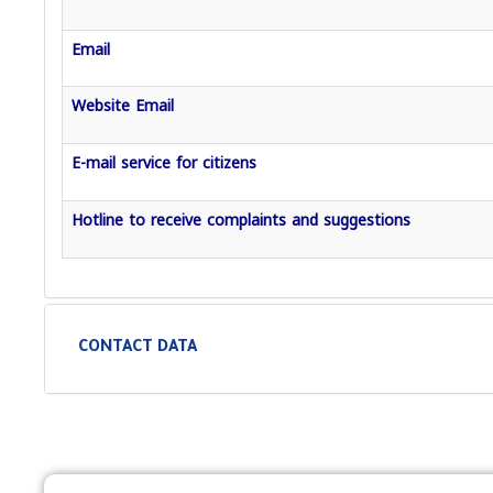
Email
Website Email
E-mail service for citizens
Hotline to receive complaints and suggestions
CONTACT DATA