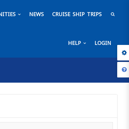
ITIES
NEWS
CRUISE SHIP TRIPS
HELP
LOGIN