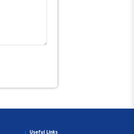
Useful Links