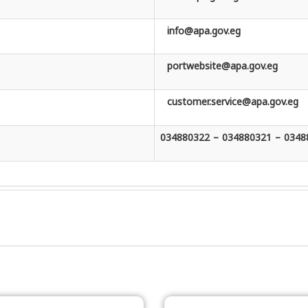
info@apa.gov.eg
portwebsite@apa.gov.eg
customer.service@apa.gov.eg
034880322 – 034880321 – 0348