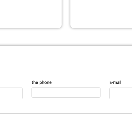
the phone
E-mail