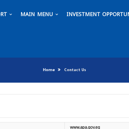
ORT
MAIN MENU
INVESTMENT OPPORTUN
Home
Contact Us
www.apa.gov.eg