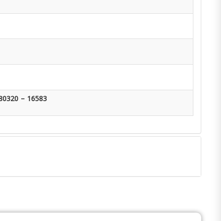
80320 – 16583