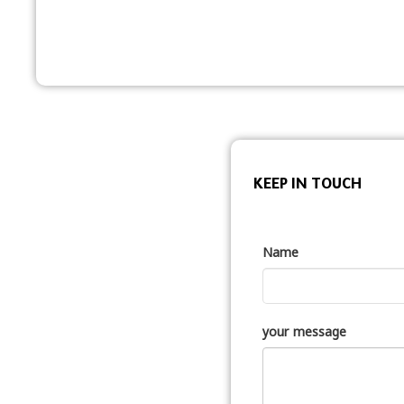
KEEP IN TOUCH
Name
your message