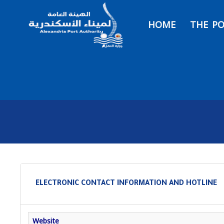
HOME
THE P
ELECTRONIC CONTACT INFORMATION AND HOTLINE
Website