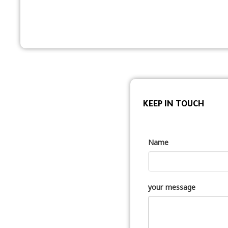
KEEP IN TOUCH
Name
your message