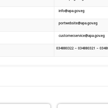
info@apa.gov.eg
portwebsite@apa.gov.eg
customer.service@apa.gov.eg
034880322 – 034880321 – 0348