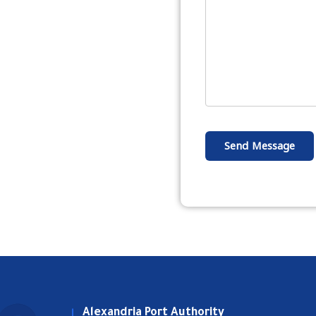
Send Message
Alexandria Port Authority