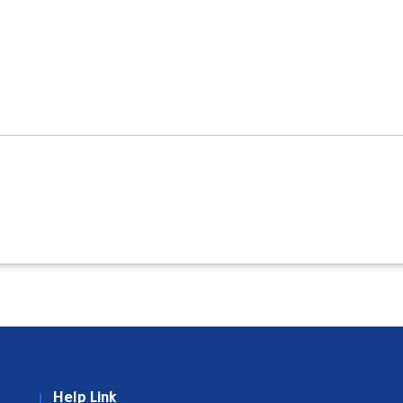
Help Link