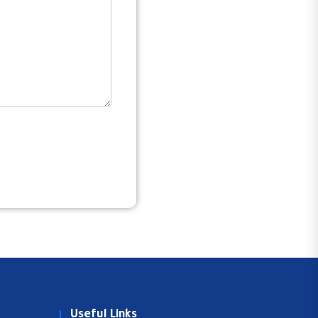
Useful Links