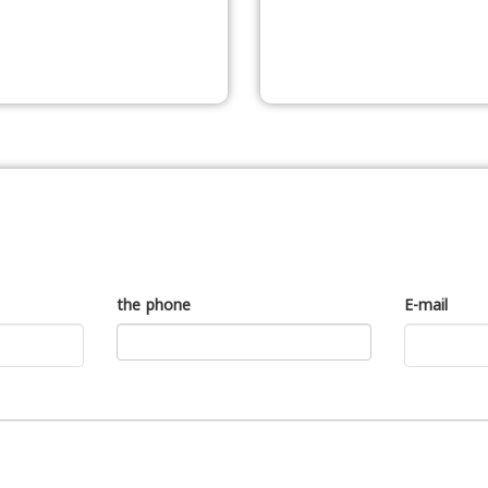
the phone
E-mail