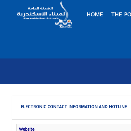
HOME
THE P
ELECTRONIC CONTACT INFORMATION AND HOTLINE
Website