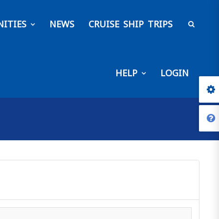
ITIES
NEWS
CRUISE SHIP TRIPS
HELP
LOGIN