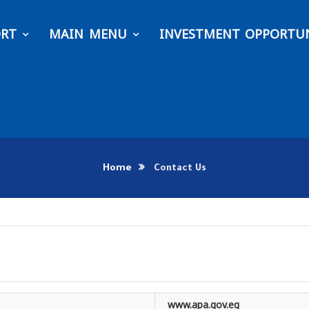
ORT
MAIN MENU
INVESTMENT OPPORTUN
Home
Contact Us
www.apa.gov.eg