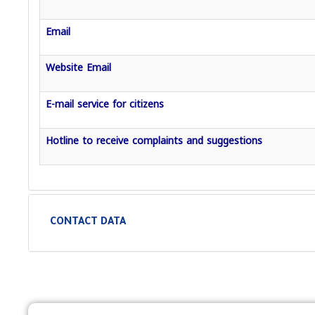
Email
Website Email
E-mail service for citizens
Hotline to receive complaints and suggestions
CONTACT DATA