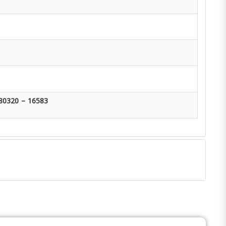
80320 – 16583