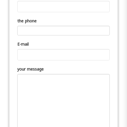
the phone
E-mail
your message