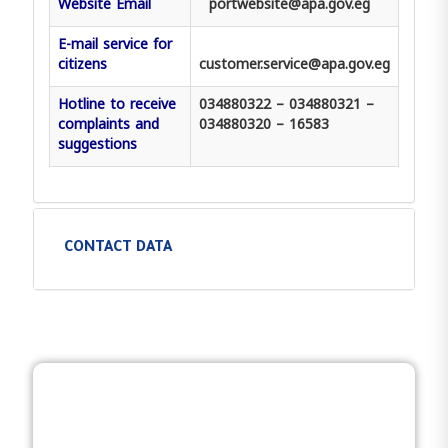
Website Email
portwebsite@apa.gov.eg
E-mail service for
citizens
customer.service@apa.gov.eg
Hotline to receive
034880322 – 034880321 –
complaints and
034880320 – 16583
suggestions
CONTACT DATA