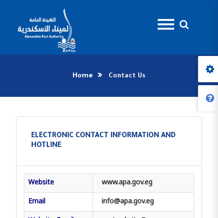
Home
Contact Us
ELECTRONIC CONTACT INFORMATION AND
HOTLINE
Website
www.apa.gov.eg
Email
info@apa.gov.eg