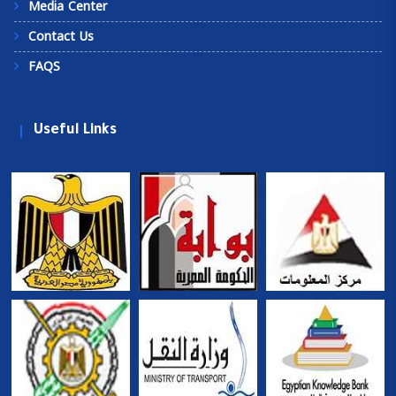
Media Center
Contact Us
FAQS
Useful Links