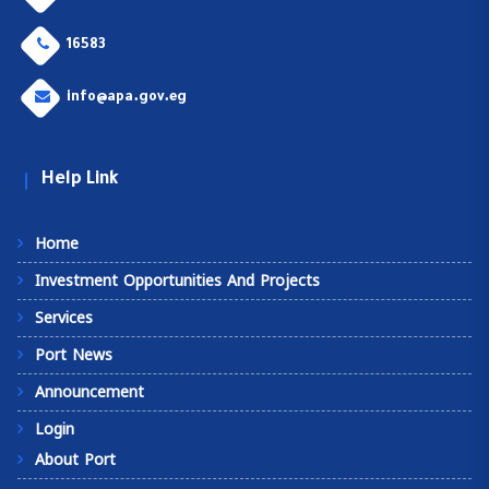
16583
info@apa.gov.eg
Help Link
Home
Investment Opportunities And Projects
Services
Port News
Announcement
Login
About Port