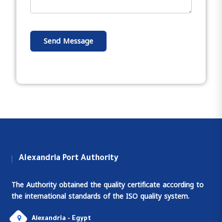
Send Message
Alexandria Port Authority
The Authority obtained the quality certificate according to
the international standards of the ISO quality system.
Alexandria - Egypt