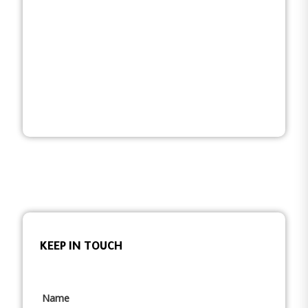
KEEP IN TOUCH
Name