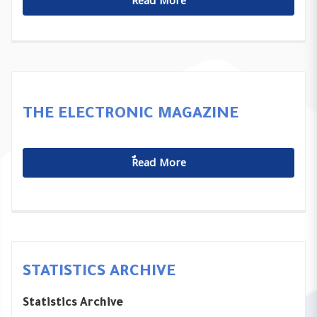
ٌٌRead More
THE ELECTRONIC MAGAZINE
ٌٌRead More
STATISTICS ARCHIVE
Statistics Archive