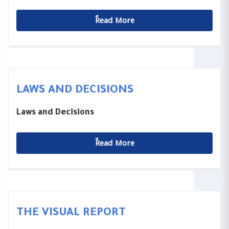
ٌٌRead More
LAWS AND DECISIONS
Laws and Decisions
ٌٌRead More
THE VISUAL REPORT