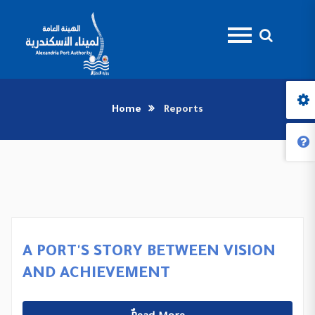
Home
Reports
A PORT'S STORY BETWEEN VISION
AND ACHIEVEMENT