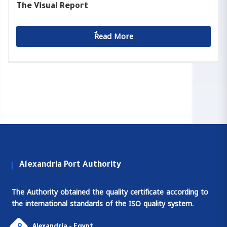
The Visual Report
ٌٌRead More
Alexandria Port Authority
The Authority obtained the quality certificate according to
the international standards of the ISO quality system.