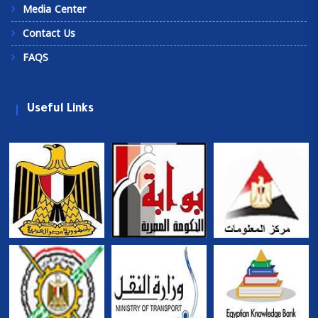
Media Center
Contact Us
FAQS
Useful Links