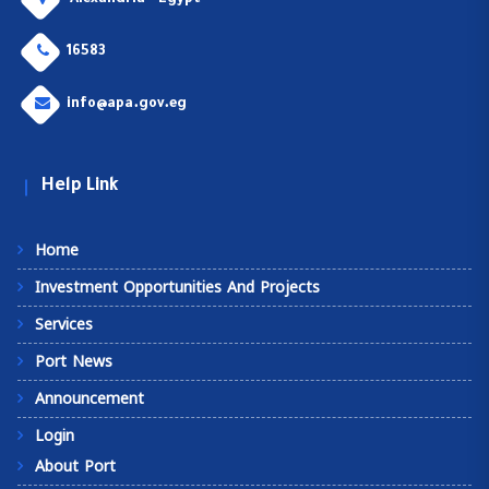
Alexandria - Egypt
16583
info@apa.gov.eg
Help Link
Home
Investment Opportunities And Projects
Services
Port News
Announcement
Login
About Port