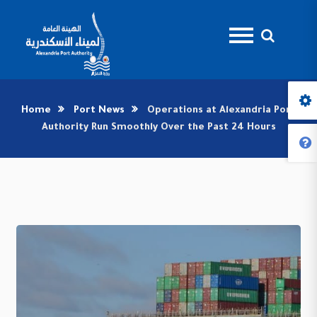
Home
Port News
Operations at Alexandria Port
Authority Run Smoothly Over the Past 24 Hours