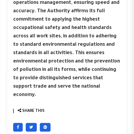
operations management, ensuring speed and
accuracy. The Authority affirms its full
commitment to applying the highest
occupational safety and health standards
across all work sites, in addition to adhering
to standard environmental regulations and
standards in all activities. This ensures
environmental protection and the prevention
of pollution in all its forms, while continuing
to provide distinguished services that
support trade and serve the national
economy.
SHARE THIS