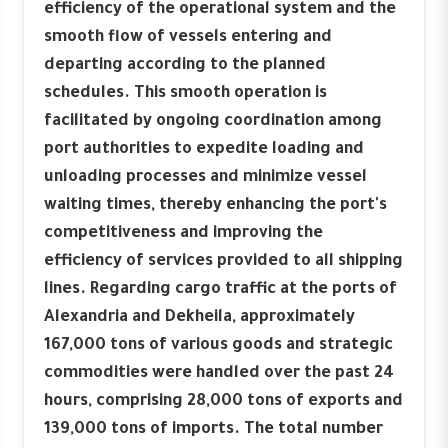
efficiency of the operational system and the
smooth flow of vessels entering and
departing according to the planned
schedules. This smooth operation is
facilitated by ongoing coordination among
port authorities to expedite loading and
unloading processes and minimize vessel
waiting times, thereby enhancing the port's
competitiveness and improving the
efficiency of services provided to all shipping
lines. Regarding cargo traffic at the ports of
Alexandria and Dekheila, approximately
167,000 tons of various goods and strategic
commodities were handled over the past 24
hours, comprising 28,000 tons of exports and
139,000 tons of imports. The total number