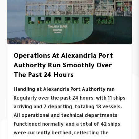
Operations At Alexandria Port
Authority Run Smoothly Over
The Past 24 Hours
Handling at Alexandria Port Authority ran
Regularly over the past 24 hours, with 11 ships
arriving and 7 departing, totaling 18 vessels.
All operational and technical departments
functioned normally, and a total of 42 ships
were currently berthed, reflecting the