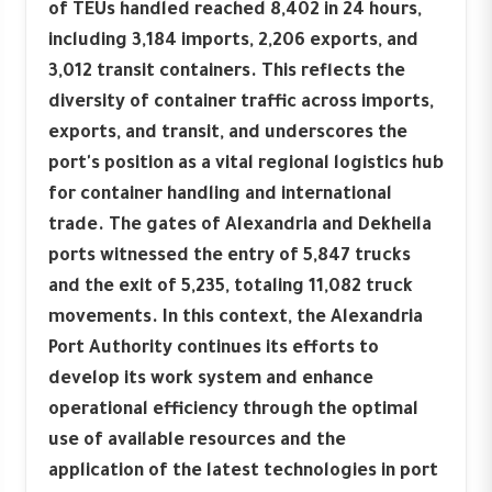
of TEUs handled reached 8,402 in 24 hours,
including 3,184 imports, 2,206 exports, and
3,012 transit containers. This reflects the
diversity of container traffic across imports,
exports, and transit, and underscores the
port's position as a vital regional logistics hub
for container handling and international
trade. The gates of Alexandria and Dekheila
ports witnessed the entry of 5,847 trucks
and the exit of 5,235, totaling 11,082 truck
movements. In this context, the Alexandria
Port Authority continues its efforts to
develop its work system and enhance
operational efficiency through the optimal
use of available resources and the
application of the latest technologies in port