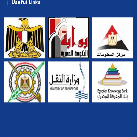
Useful Links