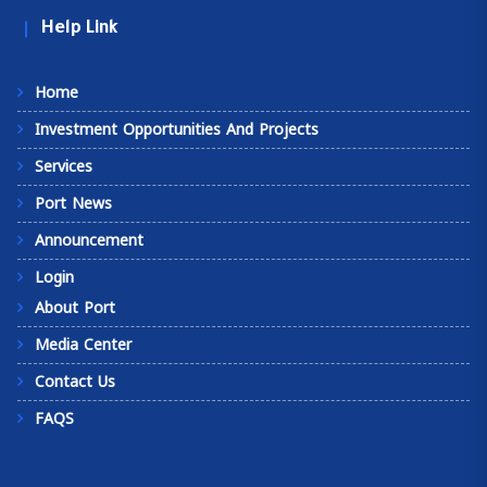
Help Link
Home
Investment Opportunities And Projects
Services
Port News
Announcement
Login
About Port
Media Center
Contact Us
FAQS