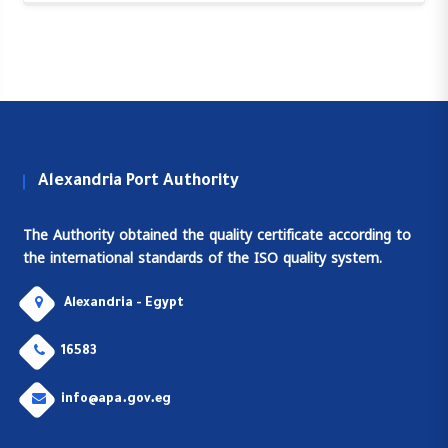
Alexandria Port Authority
The Authority obtained the quality certificate according to
the international standards of the ISO quality system.
Alexandria - Egypt
16583
info@apa.gov.eg