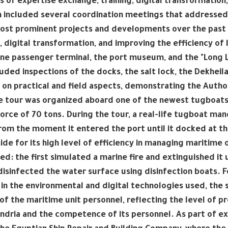
s of expertise exchange, training, digital transformation,
included several coordination meetings that addressed w
ost prominent projects and developments over the past 
, digital transformation, and improving the efficiency of l
ne passenger terminal, the port museum, and the "Long Li
cluded inspections of the docks, the salt lock, the Dekheila
on practical and field aspects, demonstrating the Author
 tour was organized aboard one of the newest tugboats th
force of 70 tons. During the tour, a real-life tugboat m
rom the moment it entered the port until it docked at t
ide for its high level of efficiency in managing maritim
d: the first simulated a marine fire and extinguished it u
isinfected the water surface using disinfection boats. F
 in the environmental and digital technologies used, the 
 of the maritime unit personnel, reflecting the level of
ndria and the competence of its personnel. As part of e