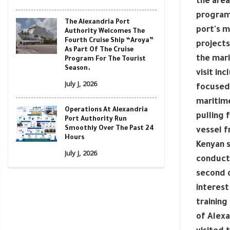
the area
program 
The Alexandria Port
port's m
Authority Welcomes The
Fourth Cruise Ship “Aroya”
projects
As Part Of The Cruise
the mari
Program For The Tourist
Season.
visit in
July J, 2026
focused 
maritime
Operations At Alexandria
pulling 
Port Authority Run
Smoothly Over The Past 24
vessel f
Hours
Kenyan s
July J, 2026
conducte
second d
interest
training
of Alexa