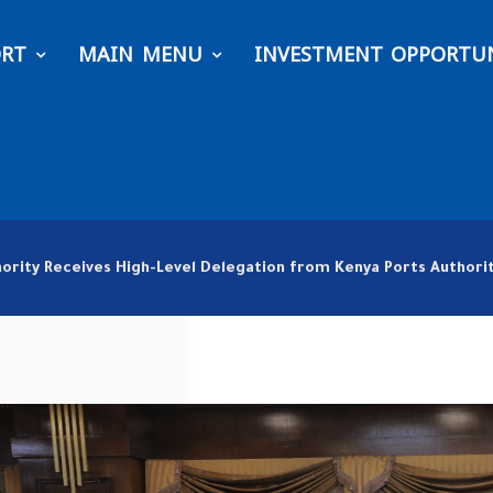
ORT
MAIN MENU
INVESTMENT OPPORTUN
hority Receives High-Level Delegation from Kenya Ports Autho