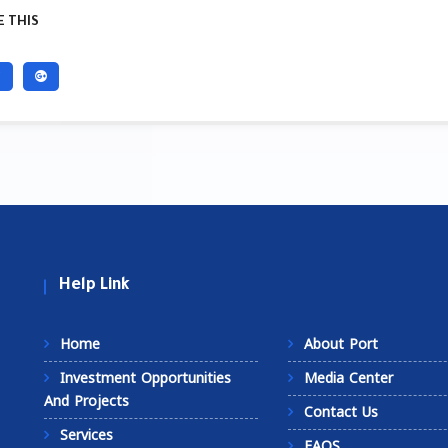
 THIS
Help Link
Home
About Port
Investment Opportunities
Media Center
And Projects
Contact Us
Services
FAQS