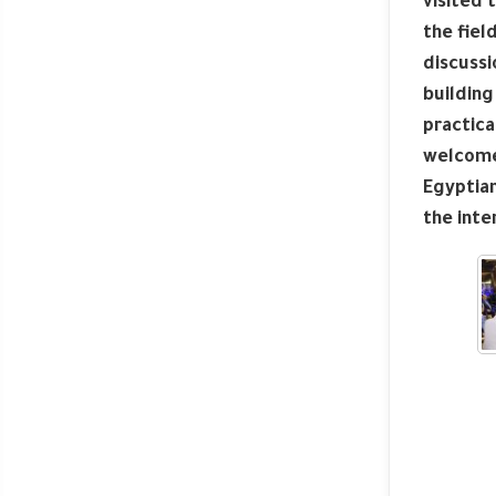
visited 
the fiel
discussi
building
practica
welcome 
Egyptian
the inte