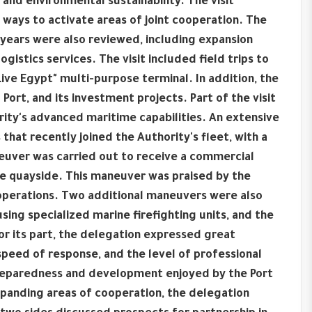
 and environmental sustainability. The visit
ays to activate areas of joint cooperation. The
years were also reviewed, including expansion
ogistics services. The visit included field trips to
ve Egypt" multi-purpose terminal. In addition, the
 Port, and its investment projects. Part of the visit
ity's advanced maritime capabilities. An extensive
at recently joined the Authority's fleet, with a
aneuver was carried out to receive a commercial
he quayside. This maneuver was praised by the
e operations. Two additional maneuvers were also
sing specialized marine firefighting units, and the
or its part, the delegation expressed great
speed of response, and the level of professional
 preparedness and development enjoyed by the Port
xpanding areas of cooperation, the delegation