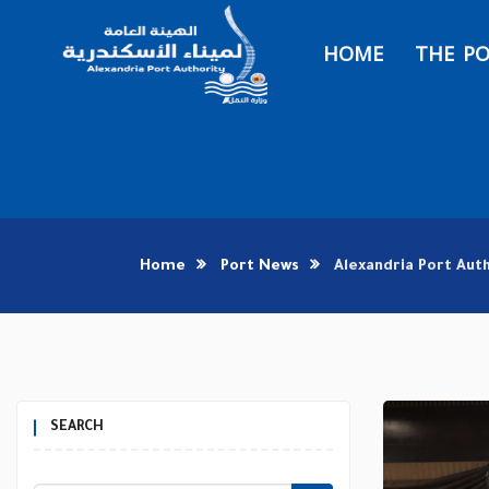
HOME
THE P
Home
Port News
Alexandria Port Aut
SEARCH