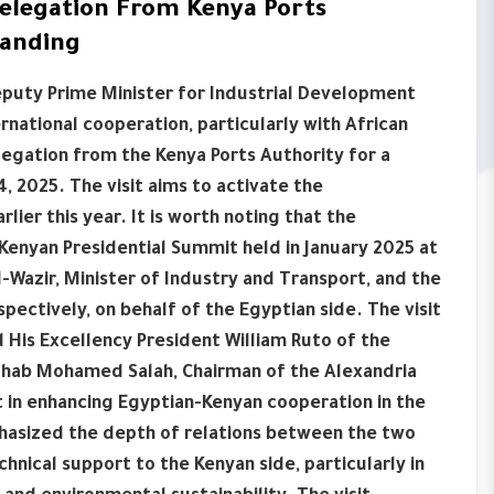
Delegation From Kenya Ports
tanding
Deputy Prime Minister for Industrial Development
national cooperation, particularly with African
legation from the Kenya Ports Authority for a
4, 2025. The visit aims to activate the
r this year. It is worth noting that the
nyan Presidential Summit held in January 2025 at
l-Wazir, Minister of Industry and Transport, and the
spectively, on behalf of the Egyptian side. The visit
 His Excellency President William Ruto of the
 Ihab Mohamed Salah, Chairman of the Alexandria
t in enhancing Egyptian-Kenyan cooperation in the
phasized the depth of relations between the two
chnical support to the Kenyan side, particularly in