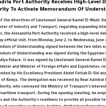
ndria Port Authority Receives High-Level 
rity To Activate Memorandum Of Unders
 of the directives of Lieutenant General Kamel El-Wazir, 
ster of Industry and Transport, regarding expanding inter
s, the Alexandria Port Authority received a high-level de
y official visit, from Monday, June 2, to Wednesday, June 
um of Understanding signed between the two sides earlie
dum of Understanding was signed during the Egyptian-Ke
adiya Palace. It was signed by Lieutenant General Kamel E
nister and Minister of Foreign Affairs and Expatriates, re
nded by His Excellency President Abdel Fattah El-Sisi and
 of Kenya. The delegation was received by Rear Admiral
hority, who conveyed the Ministry of Transport's interes
 maritime transport. During the opening meeting, he em
s and the Authority's readiness to provide all possible te