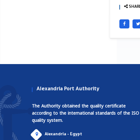
SHARE
Alexandria Port Authority
The Authority obtained the quality certificate
according to the international standards of the ISO
quality system.
Alexandria - Egypt