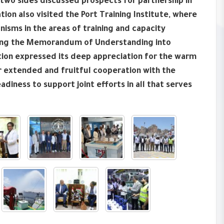
 two sides discussed prospects for partnership in
on also visited the Port Training Institute, where
isms in the areas of training and capacity
ating the Memorandum of Understanding into
ation expressed its deep appreciation for the warm
r extended and fruitful cooperation with the
adiness to support joint efforts in all that serves