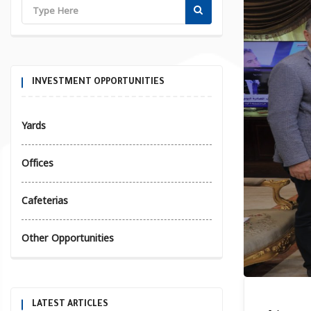
INVESTMENT OPPORTUNITIES
Yards
Offices
Cafeterias
Other Opportunities
LATEST ARTICLES