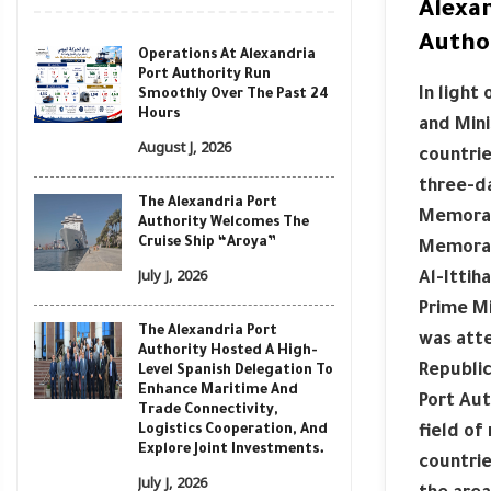
Alexa
Autho
Operations At Alexandria
Port Authority Run
In light
Smoothly Over The Past 24
Hours
and Mini
August J, 2026
countrie
three-da
The Alexandria Port
Memorand
Authority Welcomes The
Cruise Ship “Aroya”
Memoran
July J, 2026
Al-Ittih
Prime Mi
The Alexandria Port
was atte
Authority Hosted A High-
Republic
Level Spanish Delegation To
Enhance Maritime And
Port Aut
Trade Connectivity,
Logistics Cooperation, And
field of
Explore Joint Investments.
countrie
July J, 2026