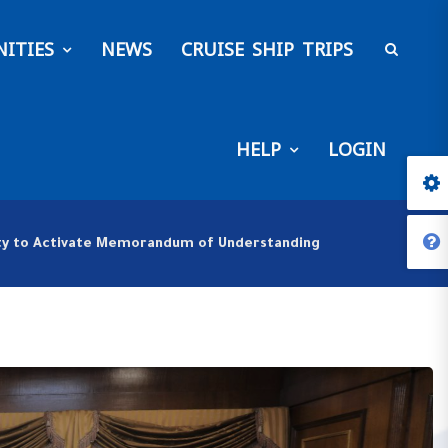
ITIES
NEWS
CRUISE SHIP TRIPS
HELP
LOGIN
rity to Activate Memorandum of Understanding