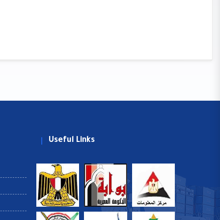
Useful Links