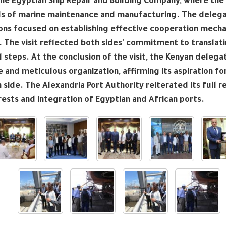
the Egyptian Ship Repair and Building Company, where the
ds of marine maintenance and manufacturing. The delegati
ons focused on establishing effective cooperation mechan
. The visit reflected both sides' commitment to transl
l steps. At the conclusion of the visit, the Kenyan deleg
and meticulous organization, affirming its aspiration fo
 side. The Alexandria Port Authority reiterated its full re
rests and integration of Egyptian and African ports.