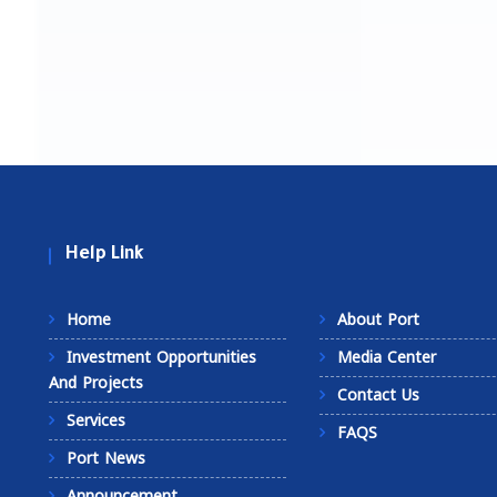
Help Link
Home
About Port
Investment Opportunities
Media Center
And Projects
Contact Us
Services
FAQS
Port News
Announcement