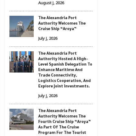
August J, 2026
The Alexandria Port
Authority Welcomes The
Cruise Ship “Aroya”
July J, 2026
The Alexandria Port
Authority Hosted A High-
Level Spanish Delegation To
Enhance Maritime And
Trade Connectivity,
Logistics Cooperation, And
Explore Joint Investments.
July J, 2026
The Alexandria Port
Authority Welcomes The
Fourth Cruise Ship “Aroya”
As Part Of The Cruise
Program For The Tourist