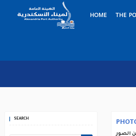
HOME
THE P
SEARCH
PHOT
يتضمن 