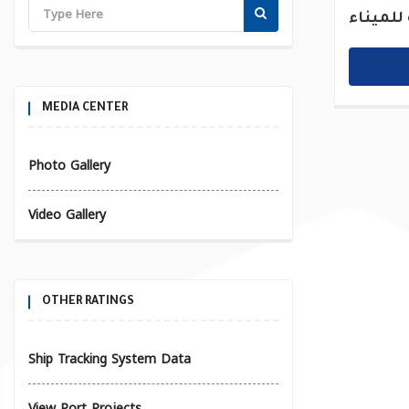
القديمة
MEDIA CENTER
Photo Gallery
Video Gallery
OTHER RATINGS
Ship Tracking System Data
View Port Projects