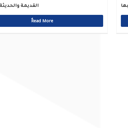
 والحديثة للميناء
مق
ٌٌRead More