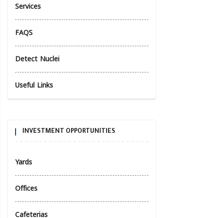
Services
FAQS
Detect Nuclei
Useful Links
INVESTMENT OPPORTUNITIES
Yards
Offices
Cafeterias