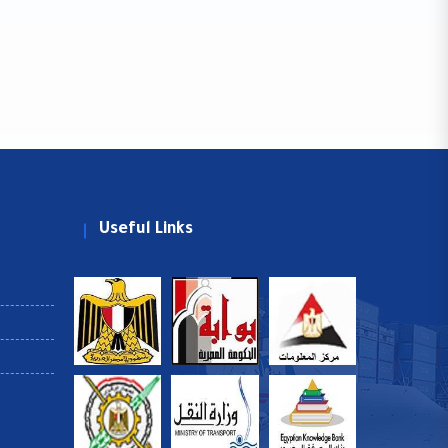
Useful Links