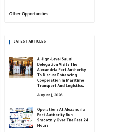
Other Opportunities
LATEST ARTICLES
A High-Level Saudi
Delegation Visits The
Alexandria Port Authority
To Discuss Enhancing
Cooperation In Maritime
Transport And Logistics.
August J, 2026
Operations At Alexandria
Port Authority Run
Smoothly Over The Past 24
Hours