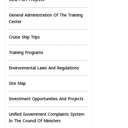
General Administration Of The Training
Center
Cruise Ship Trips
Training Programs
Environmental Laws And Regulations
Site Map
Investment Opportunities And Projects
Unified Government Complaints System
In The Council Of Ministers