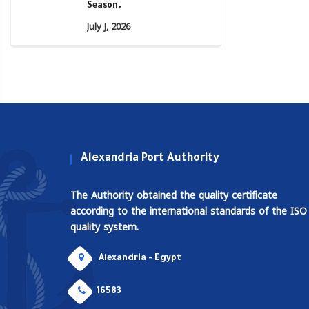
Season.
July J, 2026
Alexandria Port Authority
The Authority obtained the quality certificate
according to the international standards of the ISO
quality system.
Alexandria - Egypt
16583