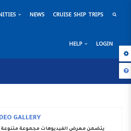
ITIES
NEWS
CRUISE SHIP TRIPS
HELP
LOGIN
IDEO GALLERY
ضمن معرض الفيديوهات مجموعة متنوعة من