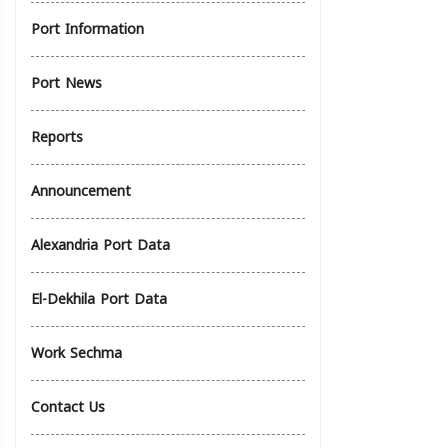
Port Information
Port News
Reports
Announcement
Alexandria Port Data
El-Dekhila Port Data
Work Sechma
Contact Us