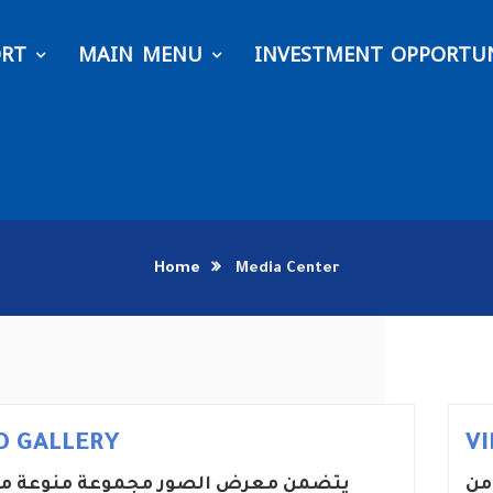
ORT
MAIN MENU
INVESTMENT OPPORTUN
Home
Media Center
O GALLERY
V
معرض الصور مجموعة منوعة من الصور
يت