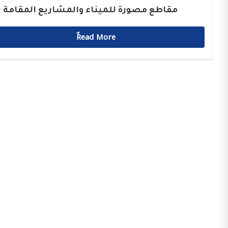
اطع مصورة للميناء والمشاريع المقامة بها
ٌٌRead More