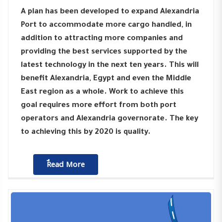
A plan has been developed to expand Alexandria
Port to accommodate more cargo handled, in
addition to attracting more companies and
providing the best services supported by the
latest technology in the next ten years. This will
benefit Alexandria, Egypt and even the Middle
East region as a whole. Work to achieve this
goal requires more effort from both port
operators and Alexandria governorate. The key
to achieving this by 2020 is quality.
ٌٌRead More