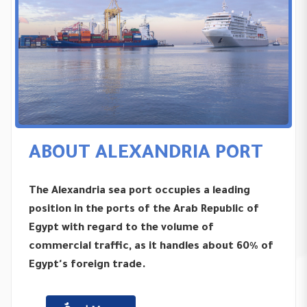
ABOUT ALEXANDRIA PORT
The Alexandria sea port occupies a leading
position in the ports of the Arab Republic of
Egypt with regard to the volume of
commercial traffic, as it handles about 60% of
Egypt's foreign trade.