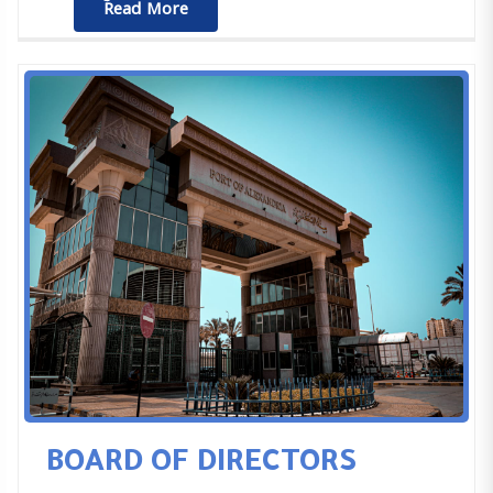
ٌٌRead More
BOARD OF DIRECTORS