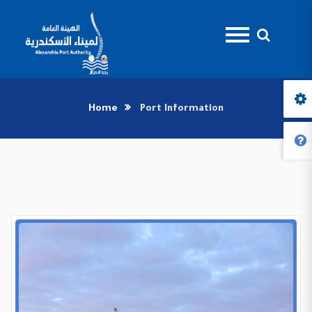
Home
Port Information