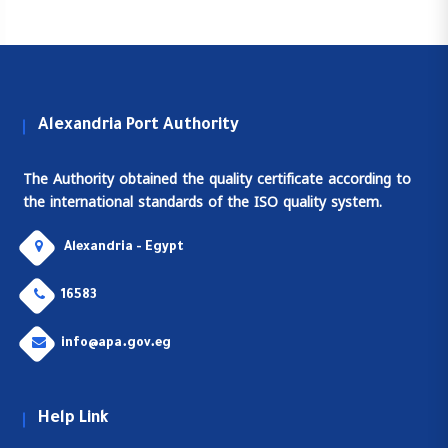
Alexandria Port Authority
The Authority obtained the quality certificate according to
the international standards of the ISO quality system.
Alexandria - Egypt
16583
info@apa.gov.eg
Help Link