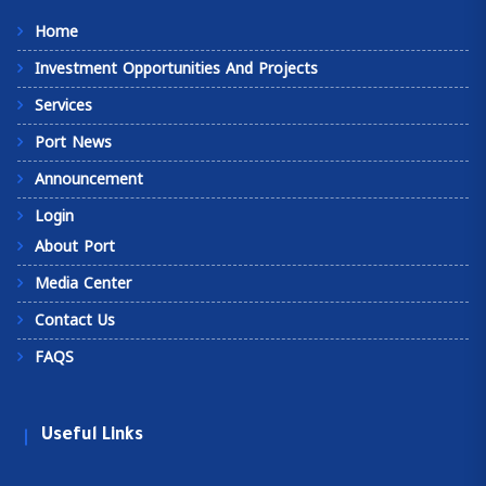
Home
Investment Opportunities And Projects
Services
Port News
Announcement
Login
About Port
Media Center
Contact Us
FAQS
Useful Links