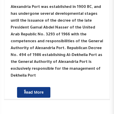
Alexandria Port was established in 1900 BC, and
has undergone several developmental stages
until the issuance of the decree of the late
President Gamal Abdel Nasser of the United
Arab Republic No. 3293 of 1966 with the
competences and responsibilities of the General
Authority of Alexandria Port. Republican Decree
No. 494 of 1986 establishing Al-Dekheila Port as
the General Authority of Alexandria Port is
exclusively responsible for the management of
Dekheila Port
ٌٌRead More