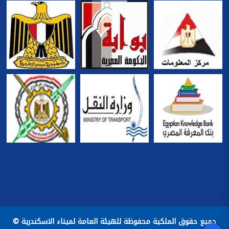
جميع حقوق الملكية محفوظة للهيئة العامة لميناء الاسكندرية ©