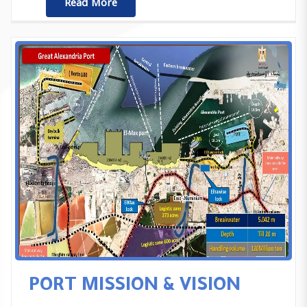
ٌٌRead More
PORT MISSION & VISION