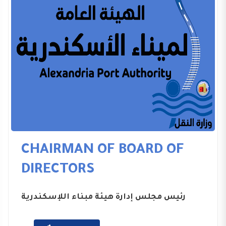
CHAIRMAN OF BOARD OF
DIRECTORS
رئيس مجلس إدارة هيئة مبناء اللإسكندرية