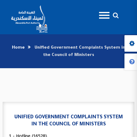
Home
Unified Government Complaints System in
the Council of Ministers
UNIFIED GOVERNMENT COMPLAINTS SYSTEM
IN THE COUNCIL OF MINISTERS
1 - Hotline (16528).