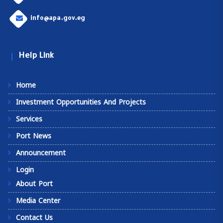
info@apa.gov.eg
Help Link
Home
Investment Opportunities And Projects
Services
Port News
Announcement
Login
About Port
Media Center
Contact Us