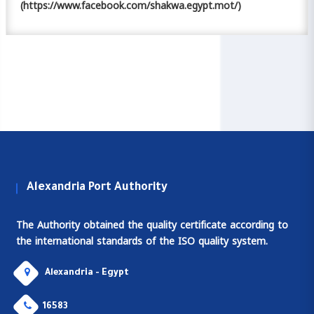
(https://www.facebook.com/shakwa.egypt.mot/)
Alexandria Port Authority
The Authority obtained the quality certificate according to
the international standards of the ISO quality system.
Alexandria - Egypt
16583