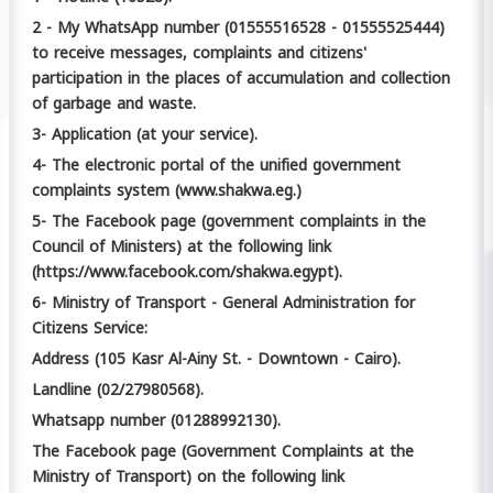
2 - My WhatsApp number (01555516528 - 01555525444)
to receive messages, complaints and citizens'
participation in the places of accumulation and collection
of garbage and waste.
3- Application (at your service).
4- The electronic portal of the unified government
complaints system (www.shakwa.eg.)
5- The Facebook page (government complaints in the
Council of Ministers) at the following link
(https://www.facebook.com/shakwa.egypt).
6- Ministry of Transport - General Administration for
Citizens Service:
Address (105 Kasr Al-Ainy St. - Downtown - Cairo).
Landline (02/27980568).
Whatsapp number (01288992130).
The Facebook page (Government Complaints at the
Ministry of Transport) on the following link