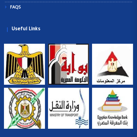
FAQS
Useful Links