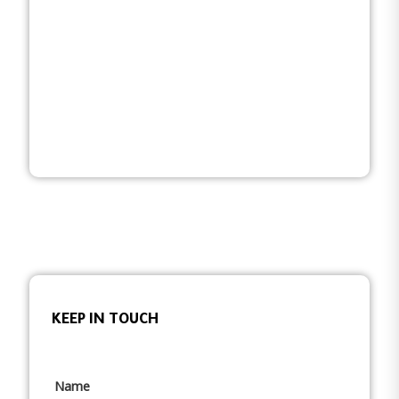
KEEP IN TOUCH
Name