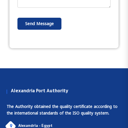
Send Message
Alexandria Port Authority
The Authority obtained the quality certificate according to
the international standards of the ISO quality system.
Alexandria - Egypt