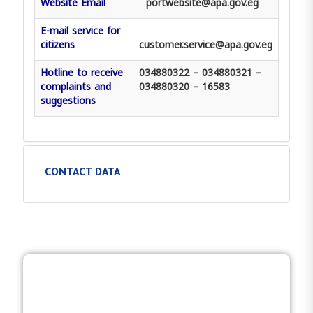
Website Email
portwebsite@apa.gov.eg
E-mail service for
citizens
customer.service@apa.gov.eg
Hotline to receive
034880322 – 034880321 –
complaints and
034880320 – 16583
suggestions
CONTACT DATA