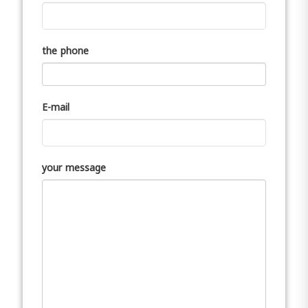
the phone
E-mail
your message