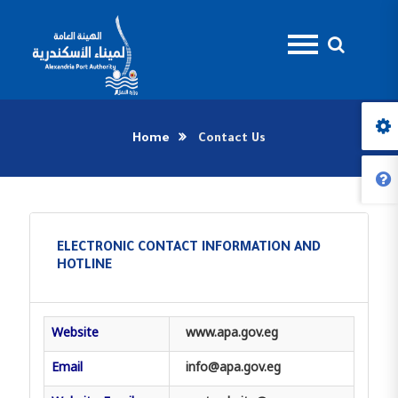
Home
Contact Us
ELECTRONIC CONTACT INFORMATION AND
HOTLINE
Website
www.apa.gov.eg
Email
info@apa.gov.eg