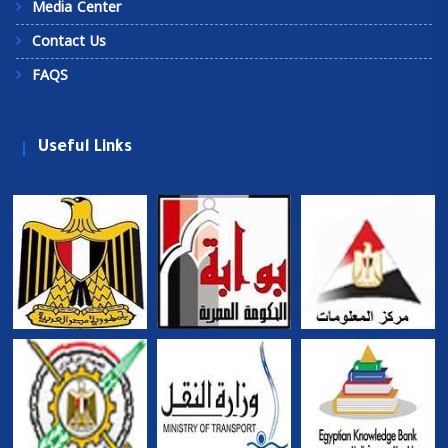
Media Center
Contact Us
FAQS
Useful Links