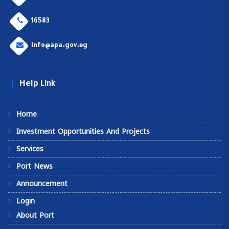
16583
info@apa.gov.eg
Help Link
Home
Investment Opportunities And Projects
Services
Port News
Announcement
Login
About Port