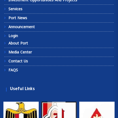
Investment Opportunities And Projects
Services
Port News
Announcement
Login
About Port
Media Center
Contact Us
FAQS
Useful Links