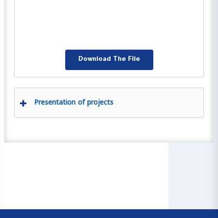
Download The File
Presentation of projects
00:00
04:59