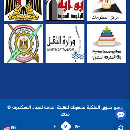
جميع حقوق الملكية محفوظة للهيئة العامة لميناء الاسكندرية ©
2026
EN