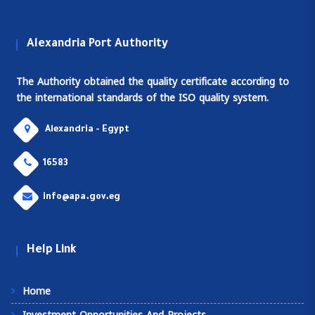
Alexandria Port Authority
The Authority obtained the quality certificate according to
the international standards of the ISO quality system.
Alexandria - Egypt
16583
info@apa.gov.eg
Help Link
Home