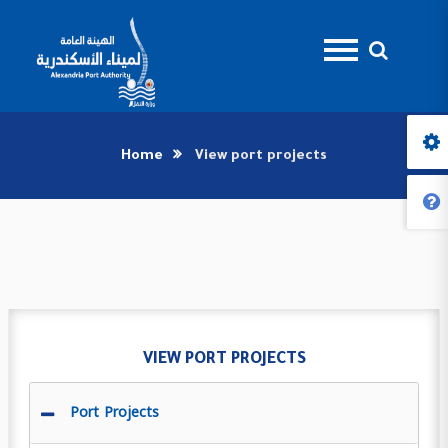
Home
View port projects
VIEW PORT PROJECTS
Port Projects