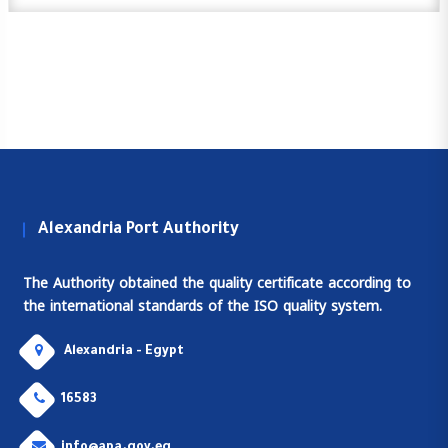
Alexandria Port Authority
The Authority obtained the quality certificate according to
the international standards of the ISO quality system.
Alexandria - Egypt
16583
info@apa.gov.eg