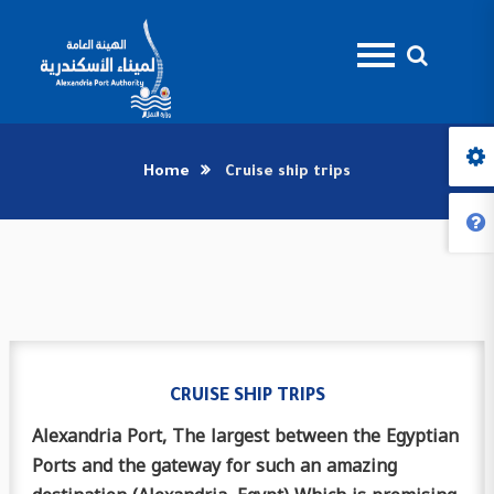
Home
Cruise ship trips
CRUISE SHIP TRIPS
Alexandria Port, The largest between the Egyptian
Ports and the gateway for such an amazing