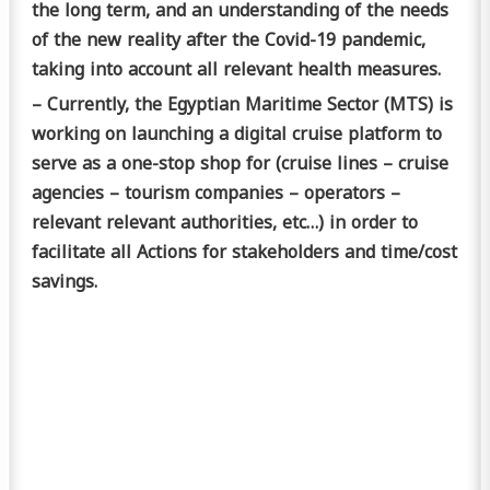
the long term, and an understanding of the needs
of the new reality after the Covid-19 pandemic,
taking into account all relevant health measures.
– Currently, the Egyptian Maritime Sector (MTS) is
working on launching a digital cruise platform to
serve as a one-stop shop for (cruise lines – cruise
agencies – tourism companies – operators –
relevant relevant authorities, etc…) in order to
facilitate all Actions for stakeholders and time/cost
savings.