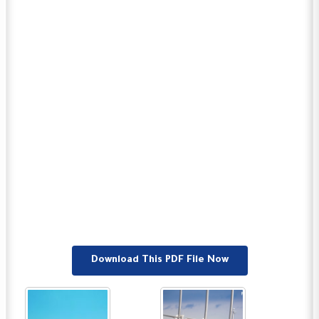
Download This PDF File Now