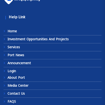
Help Link
Home
Investment Opportunities And Projects
Services
Port News
Announcement
Login
About Port
Media Center
Contact Us
FAQS