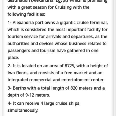
destination (Alexandria, Egypt) Which is promising
with a great season for Cruising with the
following facilities:
1- Alexandria port owns a gigantic cruise terminal,
which is considered the most important facility for
tourism service for arrivals and departures, as the
authorities and devices whose business relates to
passengers and tourism have gathered in one
place.
2- It is located on an area of 8725, with a height of
two floors, and consists of a free market and an
integrated commercial and entertainment center
3- Berths with a total length of 820 meters and a
depth of 9-12 meters.
4- It can receive 4 large cruise ships
simultaneously.