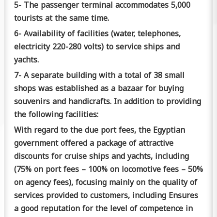
5- The passenger terminal accommodates 5,000
tourists at the same time.
6- Availability of facilities (water, telephones,
electricity 220-280 volts) to service ships and
yachts.
7- A separate building with a total of 38 small
shops was established as a bazaar for buying
souvenirs and handicrafts.
In addition to providing
the following facilities:
With regard to the due port fees, the Egyptian
government offered a package of attractive
discounts for cruise ships and yachts, including
(75% on port fees – 100% on locomotive fees – 50%
on agency fees), focusing mainly on the quality of
services provided to customers, including Ensures
a good reputation for the level of competence in