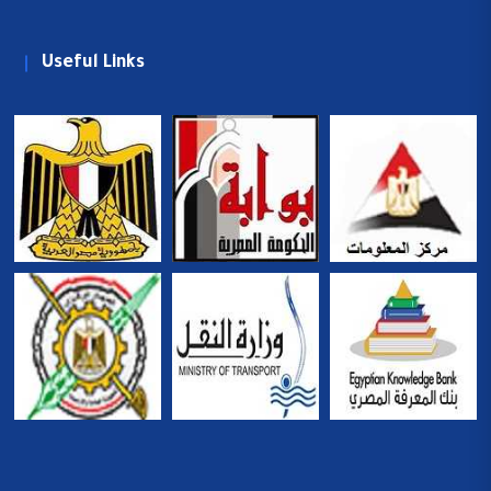
Useful Links