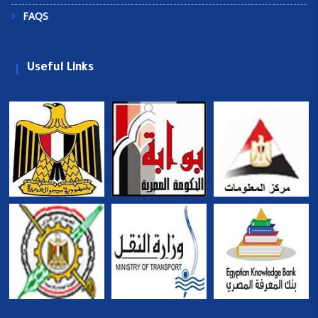
FAQS
Useful Links