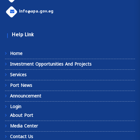
info@apa.gov.eg
Help Link
Home
Investment Opportunities And Projects
Services
Port News
Announcement
Login
About Port
Media Center
Contact Us