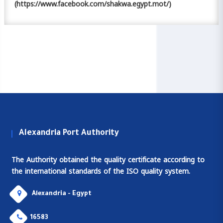
(https://www.facebook.com/shakwa.egypt.mot/)
Alexandria Port Authority
The Authority obtained the quality certificate according to
the international standards of the ISO quality system.
Alexandria - Egypt
16583