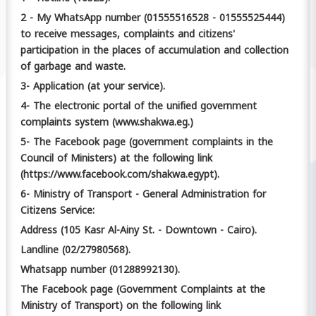
2 - My WhatsApp number (01555516528 - 01555525444)
to receive messages, complaints and citizens'
participation in the places of accumulation and collection
of garbage and waste.
3- Application (at your service).
4- The electronic portal of the unified government
complaints system (www.shakwa.eg.)
5- The Facebook page (government complaints in the
Council of Ministers) at the following link
(https://www.facebook.com/shakwa.egypt).
6- Ministry of Transport - General Administration for
Citizens Service:
Address (105 Kasr Al-Ainy St. - Downtown - Cairo).
Landline (02/27980568).
Whatsapp number (01288992130).
The Facebook page (Government Complaints at the
Ministry of Transport) on the following link