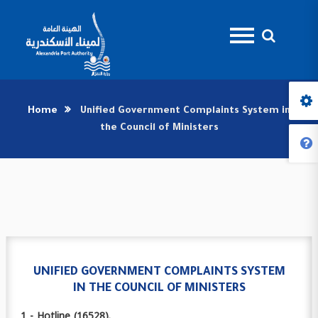
Home
Unified Government Complaints System in
the Council of Ministers
UNIFIED GOVERNMENT COMPLAINTS SYSTEM
IN THE COUNCIL OF MINISTERS
1 - Hotline (16528).