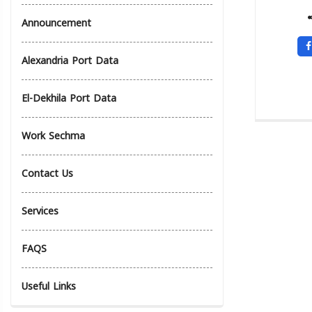
Announcement
Alexandria Port Data
El-Dekhila Port Data
Work Sechma
Contact Us
Services
FAQS
Useful Links