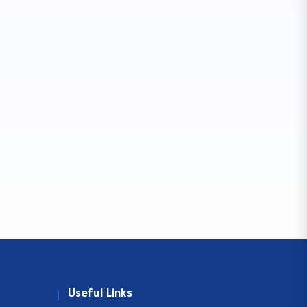
Useful Links