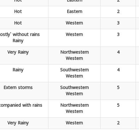
Hot
Eastern
2
Hot
Eastern
2
Hot
Western
3
ostly` without rains
Western
3
Rainy
Very
Rainy
Northwestern
4
Western
Rainy
Southwestern
4
Western
Extern
storms
Southwestern
5
Western
companied
with rains
Northwestern
5
Western
Very
Rainy
Western
2