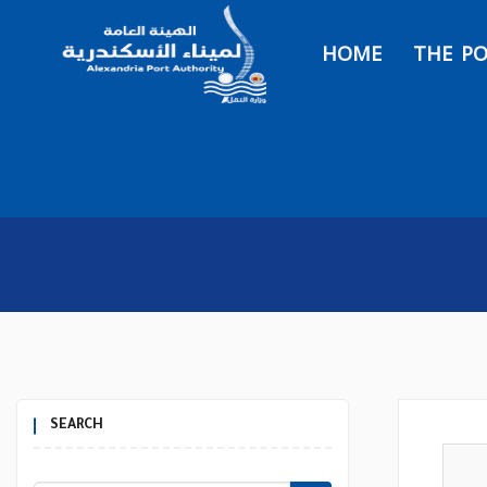
HOME
THE P
SEARCH