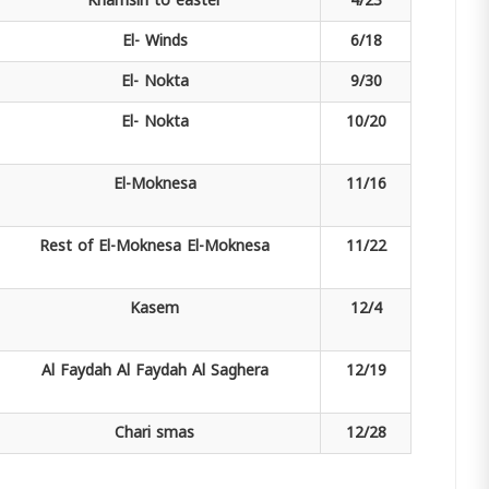
Khamsin
to easter
4/23
El-
Winds
6/18
El-
Nokta
9/30
El-
Nokta
10/20
El-Moknesa
11/16
Rest of El-Moknesa
El-Moknesa
11/22
Kasem
12/4
Al Faydah
Al Faydah Al Saghera
12/19
Chari
smas
12/28