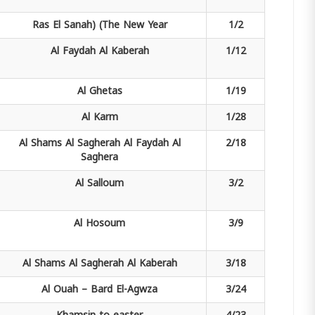
Ras El Sanah)
(The New Year
1/2
Al Faydah
Al Kaberah
1/12
Al Ghetas
1/19
Al Karm
1/28
Al Shams Al Sagherah
Al Faydah Al
2/18
Saghera
Al Salloum
3/2
Al Hosoum
3/9
Al Shams Al Sagherah
Al Kaberah
3/18
Al Ouah –
Bard El-Agwza
3/24