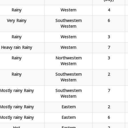
Rainy
Western
4
Very
Rainy
Southwestern
6
Western
Rainy
Western
3
Heavy rain
Rainy
Western
7
Rainy
Northwestern
3
Western
Rainy
Southwestern
2
Western
Mostly rainy
Rainy
Southwestern
7
Western
Mostly rainy
Rainy
Eastern
2
Mostly rainy
Rainy
Eastern
6