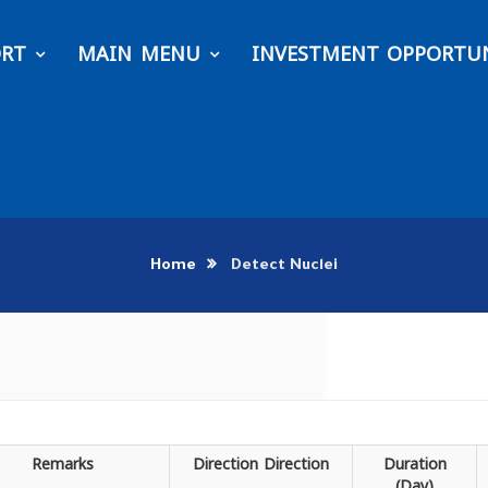
ORT
MAIN MENU
INVESTMENT OPPORTUN
Home
Detect Nuclei
Remarks
Direction
Direction
Duration
(Day)