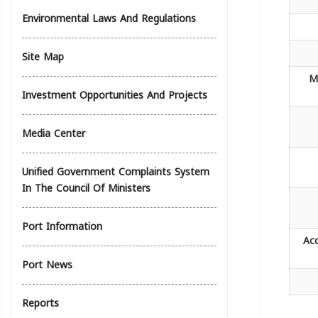
Environmental Laws And Regulations
Site Map
M
Investment Opportunities And Projects
Media Center
Unified Government Complaints System
In The Council Of Ministers
Port Information
Ac
Port News
Reports