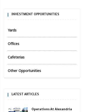
INVESTMENT OPPORTUNITIES
Yards
Offices
Cafeterias
Other Opportunities
LATEST ARTICLES
Operations At Alexandria