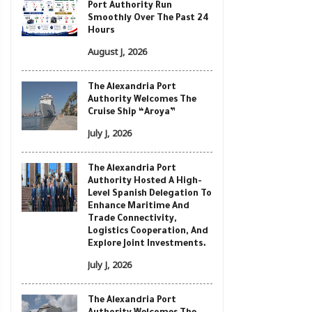
Port Authority Run
Smoothly Over The Past 24
Hours
August J, 2026
The Alexandria Port
Authority Welcomes The
Cruise Ship “Aroya”
July J, 2026
The Alexandria Port
Authority Hosted A High-
Level Spanish Delegation To
Enhance Maritime And
Trade Connectivity,
Logistics Cooperation, And
Explore Joint Investments.
July J, 2026
The Alexandria Port