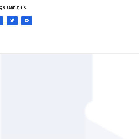
SHARE THIS