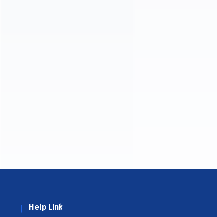
Help Link