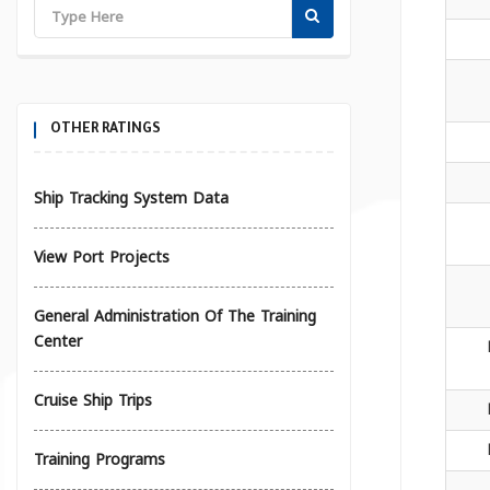
OTHER RATINGS
Ship Tracking System Data
View Port Projects
General Administration Of The Training
Center
Cruise Ship Trips
Training Programs