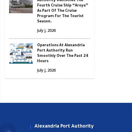
Authority Welcomes The
Fourth Cruise Ship “Aroya”
As Part Of The Cruise
Program For The Tourist
Season.
July J, 2026
Operations At Alexandria
Port Authority Run
Smoothly Over The Past 24
Hours
July J, 2026
Alexandria Port Authority