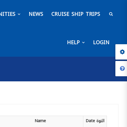
ITIES
NEWS
CRUISE SHIP TRIPS
HELP
LOGIN
Name
Date
النوة