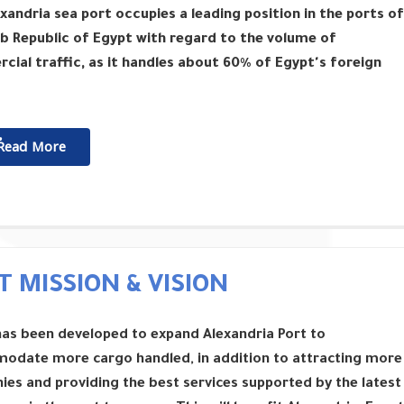
xandria sea port occupies a leading position in the ports of
b Republic of Egypt with regard to the volume of
ial traffic, as it handles about 60% of Egypt's foreign
ٌٌRead More
T MISSION & VISION
has been developed to expand Alexandria Port to
odate more cargo handled, in addition to attracting more
es and providing the best services supported by the latest