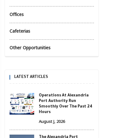
Offices
Cafeterias
Other Opportunities
LATEST ARTICLES
Operations At Alexandria
Port Authority Run
Smoothly Over The Past 24
Hours
August J, 2026
The Alexandria Port