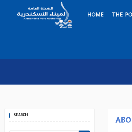
HOME
THE P
SEARCH
ABO