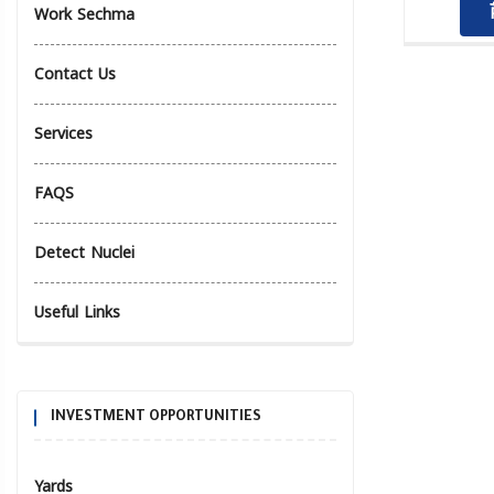
Work Sechma
Contact Us
Services
FAQS
Detect Nuclei
Useful Links
INVESTMENT OPPORTUNITIES
Yards