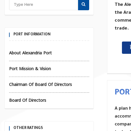
The Ale
the Ara
commerc
trade.
PORT INFORMATION
About Alexandria Port
Port Mission & Vision
Chairman Of Board Of Directors
POR
Board Of Directors
A plan 
accomm
compani
OTHER RATINGS