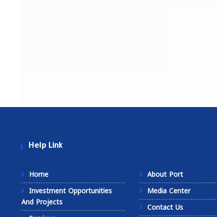
Help Link
Home
About Port
Investment Opportunities
Media Center
And Projects
Contact Us