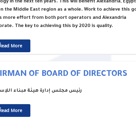
ogy in the next ten years. This will benefit Alexandria, Egypt
n the Middle East region as a whole. Work to achieve this g
s more effort from both port operators and Alexandria
rate. The key to achieving this by 2020 is quality.
ٌٌRead More
IRMAN OF BOARD OF DIRECTORS
جلس إدارة هيئة مبناء اللإسكندرية
ٌٌRead More