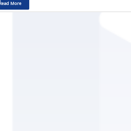
ٌٌRead More