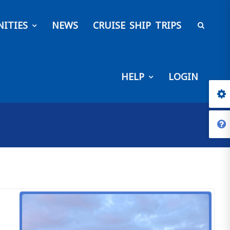
ITIES
NEWS
CRUISE SHIP TRIPS
HELP
LOGIN