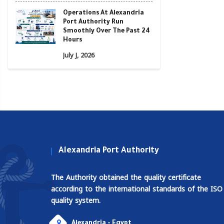
Operations At Alexandria
Port Authority Run
Smoothly Over The Past 24
Hours
July J, 2026
Alexandria Port Authority
The Authority obtained the quality certificate
according to the international standards of the ISO
quality system.
Alexandria - Egypt