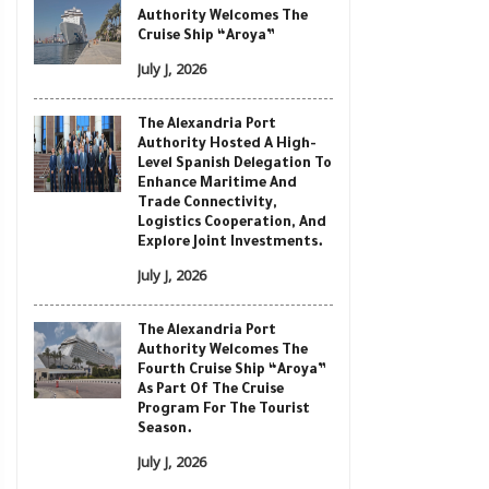
Authority Welcomes The
Cruise Ship “Aroya”
July J, 2026
The Alexandria Port
Authority Hosted A High-
Level Spanish Delegation To
Enhance Maritime And
Trade Connectivity,
Logistics Cooperation, And
Explore Joint Investments.
July J, 2026
The Alexandria Port
Authority Welcomes The
Fourth Cruise Ship “Aroya”
As Part Of The Cruise
Program For The Tourist
Season.
July J, 2026