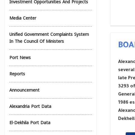
Investment Opportunities And Projects
Media Center
Unified Government Complaints System
In The Council Of Ministers
BOA
Port News
Alexand
several
Reports
late Pr
3293 of
Announcement
General
1986 es
Alexandria Port Data
Alexand
Dekheil
El-Dekhila Port Data