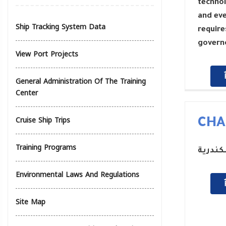
technol
and eve
Ship Tracking System Data
require
governo
View Port Projects
General Administration Of The Training
Center
Cruise Ship Trips
CHA
Training Programs
رئيس م
Environmental Laws And Regulations
Site Map