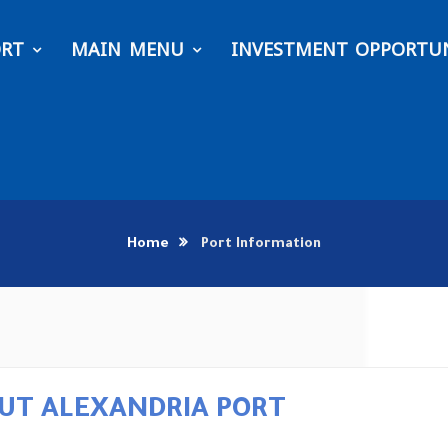
ORT
MAIN MENU
INVESTMENT OPPORTUN
Home
Port Information
UT ALEXANDRIA PORT