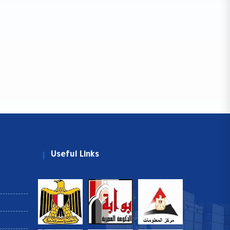
Useful Links