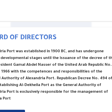
RD OF DIRECTORS
ria Port was established in 1900 BC, and has undergone
 developmental stages until the issuance of the decree of t
esident Gamal Abdel Nasser of the United Arab Republic No.
 1966 with the competences and responsibilities of the
 Authority of Alexandria Port. Republican Decree No. 494 o
tablishing Al-Dekheila Port as the General Authority of
ria Port is exclusively responsible for the management of
a Port