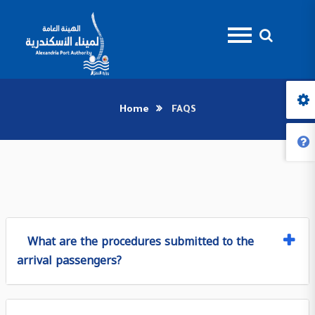
Home
FAQS
What are the procedures submitted to the
arrival passengers?