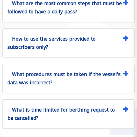
What are the most common steps that must be
followed to have a daily pass?
How to use the services provided to
subscribers only?
What procedures must be taken if the vessel's
data was incorrect?
What is time limited for berthing request to
be cancelled?