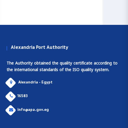
Alexandria Port Authority
The Authority obtained the quality certificate according to
the international standards of the ISO quality system.
Alexandria - Egypt
16583
info@apa.gov.eg