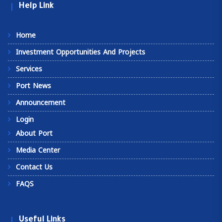
Help Link
Home
Investment Opportunities And Projects
Services
Port News
Announcement
Login
About Port
Media Center
Contact Us
FAQS
Useful Links