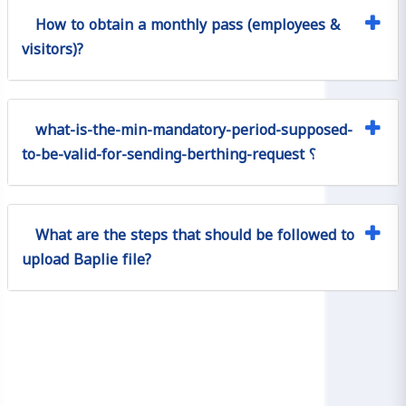
How to obtain a monthly pass (employees &
visitors)?
what-is-the-min-mandatory-period-supposed-
to-be-valid-for-sending-berthing-request ؟
What are the steps that should be followed to
upload Baplie file?