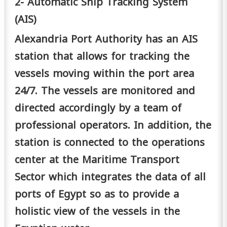
2- Automatic Ship Tracking System
(AIS)
Alexandria Port Authority has an AIS
station that allows for tracking the
vessels moving within the port area
24/7. The vessels are monitored and
directed accordingly by a team of
professional operators. In addition, the
station is connected to the operations
center at the Maritime Transport
Sector which integrates the data of all
ports of Egypt so as to provide a
holistic view of the vessels in the