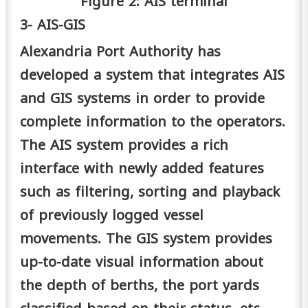
Figure 2: AIS terminal
3- AIS-GIS
Alexandria Port Authority has
developed a system that integrates AIS
and GIS systems in order to provide
complete information to the operators.
The AIS system provides a rich
interface with newly added features
such as filtering, sorting and playback
of previously logged vessel
movements. The GIS system provides
up-to-date visual information about
the depth of berths, the port yards