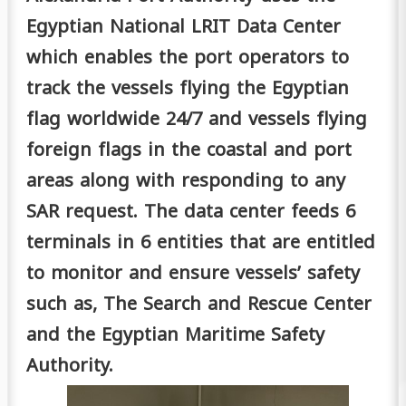
Egyptian National LRIT Data Center
which enables the port operators to
track the vessels flying the Egyptian
flag worldwide 24/7 and vessels flying
foreign flags in the coastal and port
areas along with responding to any
SAR request. The data center feeds 6
terminals in 6 entities that are entitled
to monitor and ensure vessels’ safety
such as, The Search and Rescue Center
and the Egyptian Maritime Safety
Authority.