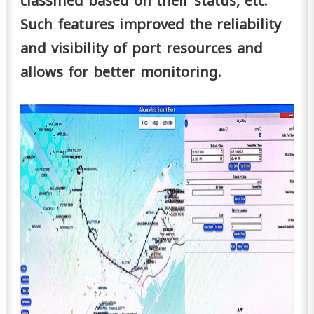
classified based on their status, etc.
Such features improved the reliability
and visibility of port resources and
allows for better monitoring.