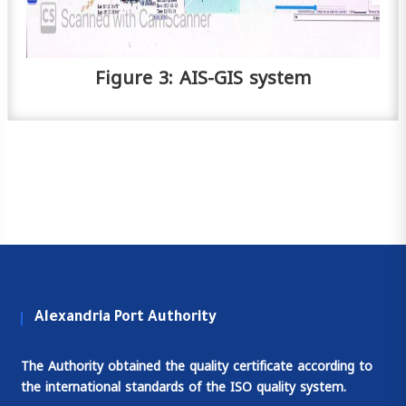
Figure 3: AIS-GIS system
Alexandria Port Authority
The Authority obtained the quality certificate according to
the international standards of the ISO quality system.