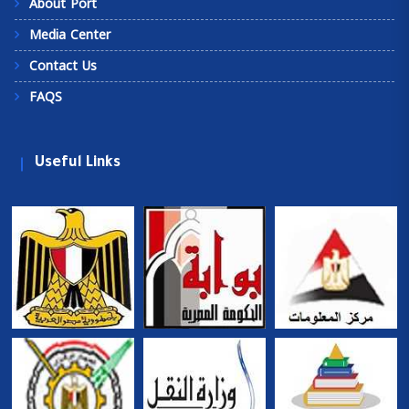
About Port
Media Center
Contact Us
FAQS
Useful Links