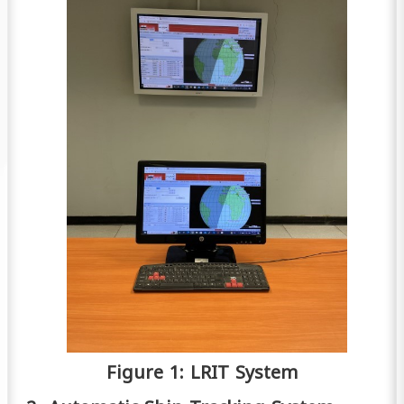
Figure 1: LRIT System