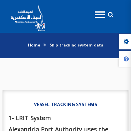
Home
Ship tracking system data
VESSEL TRACKING SYSTEMS
1- LRIT System
Alexandria Port Authority uses the