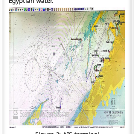
Egyptian water.