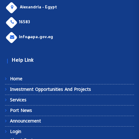
Alexandria - Egypt
16583
info@apa.gov.eg
Help Link
Home
Investment Opportunities And Projects
Services
Port News
Announcement
Login