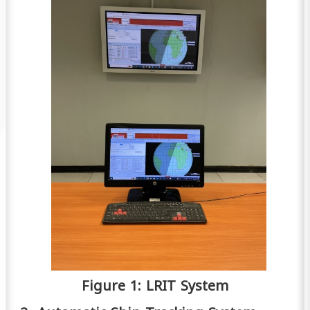
Figure 1: LRIT System