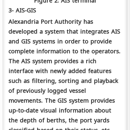
Figure 2: AIS terminal
3- AIS-GIS
Alexandria Port Authority has
developed a system that integrates AIS
and GIS systems in order to provide
complete information to the operators.
The AIS system provides a rich
interface with newly added features
such as filtering, sorting and playback
of previously logged vessel
movements. The GIS system provides
up-to-date visual information about
the depth of berths, the port yards