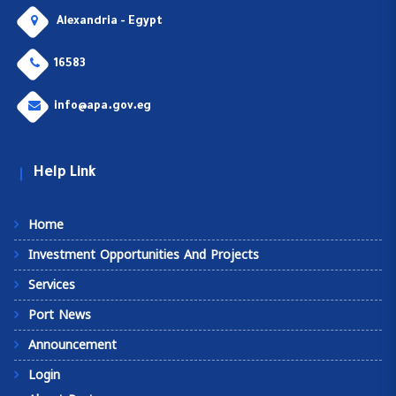
Alexandria - Egypt
16583
info@apa.gov.eg
Help Link
Home
Investment Opportunities And Projects
Services
Port News
Announcement
Login