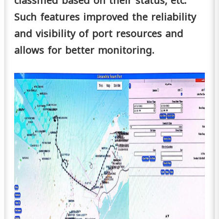
classified based on their status, etc.
Such features improved the reliability
and visibility of port resources and
allows for better monitoring.