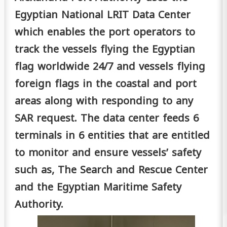
Egyptian National LRIT Data Center
which enables the port operators to
track the vessels flying the Egyptian
flag worldwide 24/7 and vessels flying
foreign flags in the coastal and port
areas along with responding to any
SAR request. The data center feeds 6
terminals in 6 entities that are entitled
to monitor and ensure vessels’ safety
such as, The Search and Rescue Center
and the Egyptian Maritime Safety
Authority.