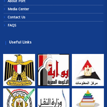
About Port
Media Center
Contact Us
FAQS
Useful Links