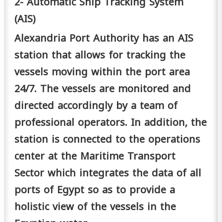
2- Automatic Ship Tracking System
(AIS)
Alexandria Port Authority has an AIS
station that allows for tracking the
vessels moving within the port area
24/7. The vessels are monitored and
directed accordingly by a team of
professional operators. In addition, the
station is connected to the operations
center at the Maritime Transport
Sector which integrates the data of all
ports of Egypt so as to provide a
holistic view of the vessels in the