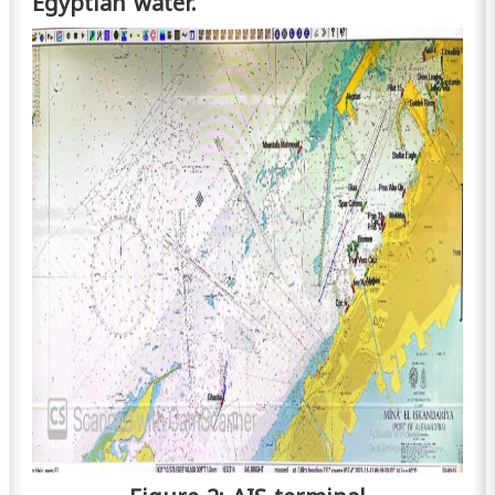
Egyptian water.