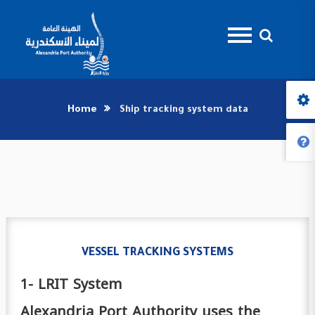
Home
Ship tracking system data
VESSEL TRACKING SYSTEMS
1- LRIT System
Alexandria Port Authority uses the