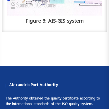
Figure 3: AIS-GIS system
Alexandria Port Authority
The Authority obtained the quality certificate according to
the international standards of the ISO quality system.