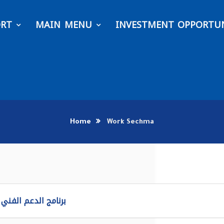
ORT
MAIN MENU
INVESTMENT OPPORTUN
Home
Work Sechma
لدعم الفني ماكسيمو