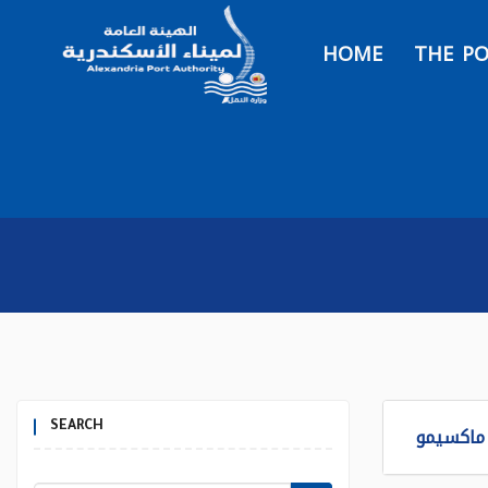
HOME
THE P
SEARCH
برنامج ا