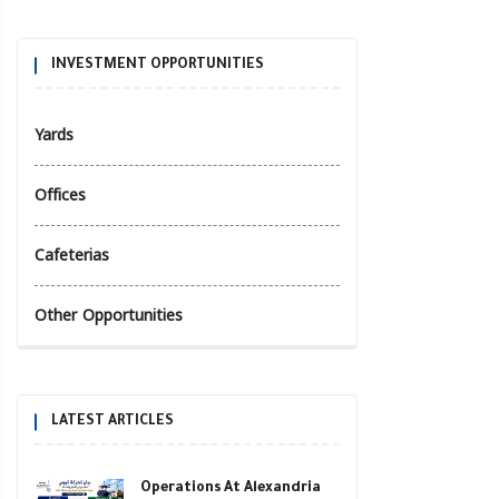
INVESTMENT OPPORTUNITIES
Yards
Offices
Cafeterias
Other Opportunities
LATEST ARTICLES
Operations At Alexandria