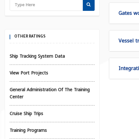
Gates wo
OTHER RATINGS
Vessel tr
Ship Tracking System Data
Integrat
View Port Projects
General Administration Of The Training
Center
Cruise Ship Trips
Training Programs