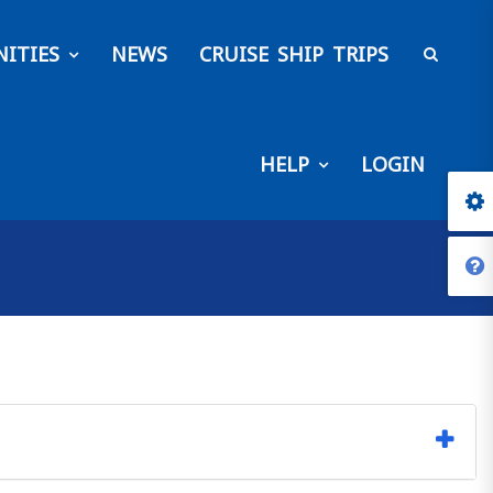
ITIES
NEWS
CRUISE SHIP TRIPS
HELP
LOGIN