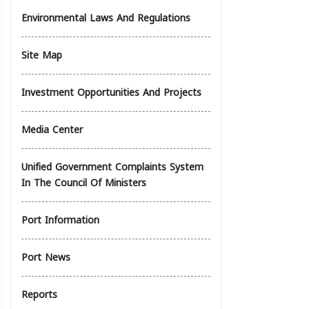
Environmental Laws And Regulations
Site Map
Investment Opportunities And Projects
Media Center
Unified Government Complaints System
In The Council Of Ministers
Port Information
Port News
Reports