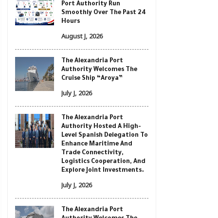
Port Authority Run
Smoothly Over The Past 24
Hours
August J, 2026
The Alexandria Port
Authority Welcomes The
Cruise Ship “Aroya”
July J, 2026
The Alexandria Port
Authority Hosted A High-
Level Spanish Delegation To
Enhance Maritime And
Trade Connectivity,
Logistics Cooperation, And
Explore Joint Investments.
July J, 2026
The Alexandria Port