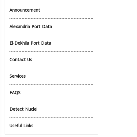
Announcement
Alexandria Port Data
El-Dekhila Port Data
Contact Us
Services
FAQS
Detect Nuclei
Useful Links