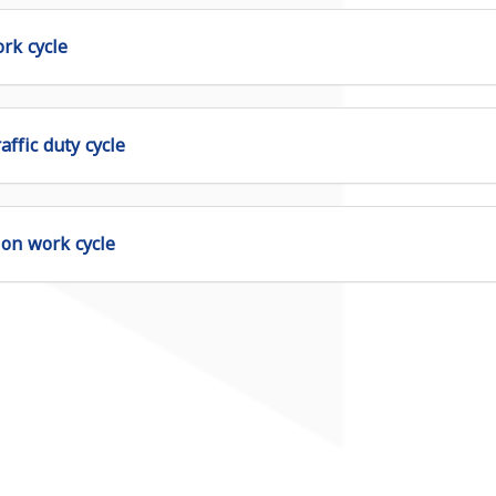
rk cycle
affic duty cycle
ion work cycle