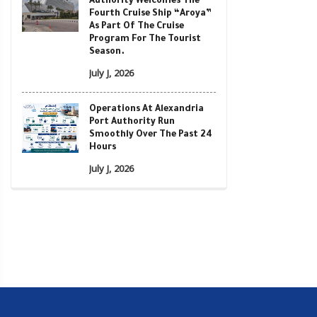
Authority Welcomes The
Fourth Cruise Ship “Aroya”
As Part Of The Cruise
Program For The Tourist
Season.
July J, 2026
Operations At Alexandria
Port Authority Run
Smoothly Over The Past 24
Hours
July J, 2026