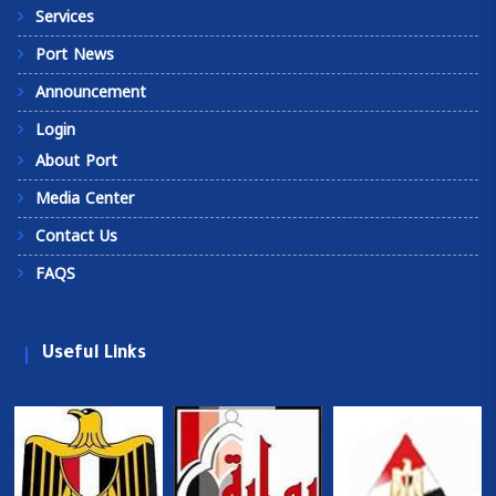
Services
Port News
Announcement
Login
About Port
Media Center
Contact Us
FAQS
Useful Links