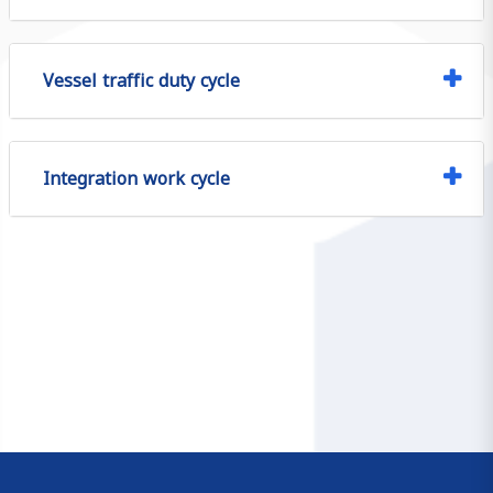
Vessel traffic duty cycle
Integration work cycle