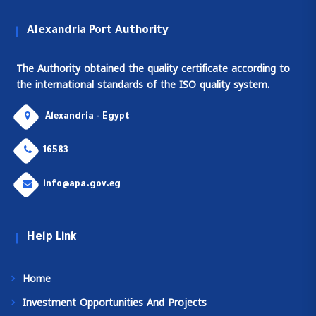
Alexandria Port Authority
The Authority obtained the quality certificate according to
the international standards of the ISO quality system.
Alexandria - Egypt
16583
info@apa.gov.eg
Help Link
Home
Investment Opportunities And Projects