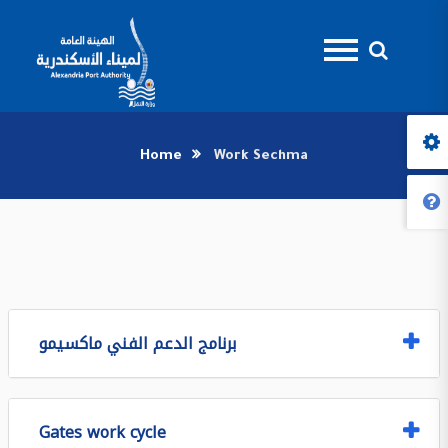
Home
Work Sechma
برنامج الدعم الفني ماكسيمو
Gates work cycle