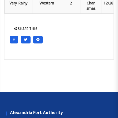
Very
Rainy
Western
2
Chari
12/28
smas
SHARE THIS
Alexandria Port Authority