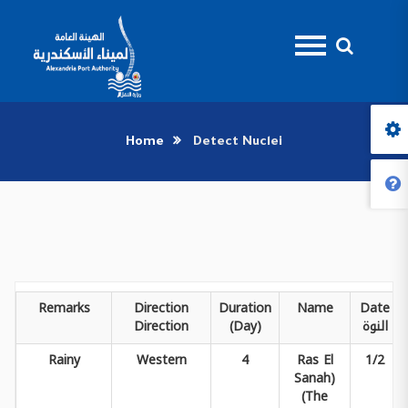
Home
Detect Nuclei
Remarks
Direction
Duration
Name
Date
Direction
(Day)
النوة
Rainy
Western
4
Ras El
1/2
Sanah)
(The