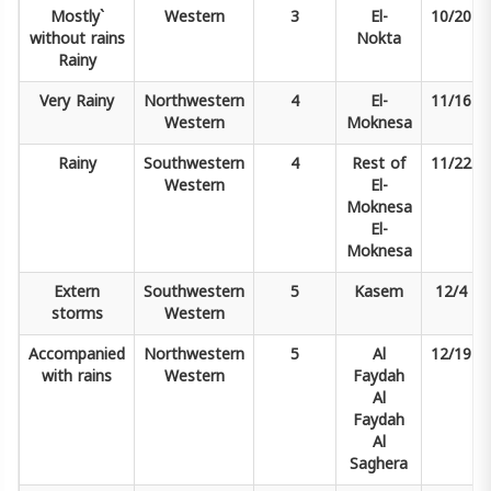
Mostly`
Western
3
El-
10/20
without rains
Nokta
Rainy
Very
Rainy
Northwestern
4
El-
11/16
Western
Moknesa
Rainy
Southwestern
4
Rest of
11/22
Western
El-
Moknesa
El-
Moknesa
Extern
Southwestern
5
Kasem
12/4
storms
Western
Accompanied
Northwestern
5
Al
12/19
with rains
Western
Faydah
Al
Faydah
Al
Saghera