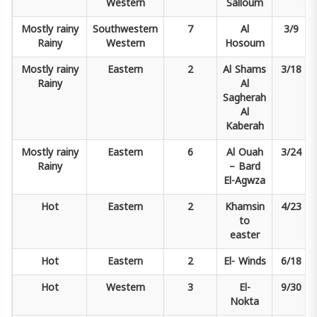
Western
Salloum
Mostly rainy
Southwestern
7
Al
3/9
Rainy
Western
Hosoum
Mostly rainy
Eastern
2
Al Shams
3/18
Rainy
Al
Sagherah
Al
Kaberah
Mostly rainy
Eastern
6
Al Ouah
3/24
Rainy
–
Bard
El-Agwza
Hot
Eastern
2
Khamsin
4/23
to
easter
Hot
Eastern
2
El-
Winds
6/18
Hot
Western
3
El-
9/30
Nokta