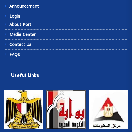
Announcement
Login
About Port
Media Center
Contact Us
FAQS
Useful Links