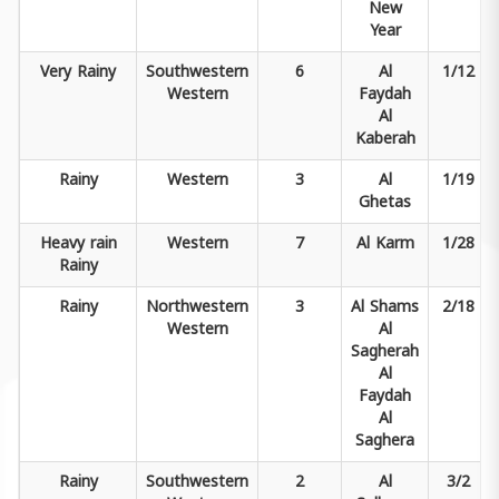
New
Year
Very
Rainy
Southwestern
6
Al
1/12
Western
Faydah
Al
Kaberah
Rainy
Western
3
Al
1/19
Ghetas
Heavy rain
Western
7
Al Karm
1/28
Rainy
Rainy
Northwestern
3
Al Shams
2/18
Western
Al
Sagherah
Al
Faydah
Al
Saghera
Rainy
Southwestern
2
Al
3/2