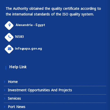
The Authority obtained the quality certificate according to
the international standards of the ISO quality system.
Alexandria - Egypt
16583
info@apa.gov.eg
Help Link
Home
Investment Opportunities And Projects
Services
Port News