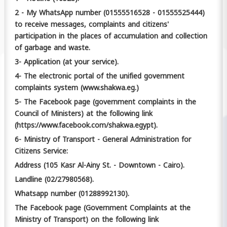
2 - My WhatsApp number (01555516528 - 01555525444)
to receive messages, complaints and citizens'
participation in the places of accumulation and collection
of garbage and waste.
3- Application (at your service).
4- The electronic portal of the unified government
complaints system (www.shakwa.eg.)
5- The Facebook page (government complaints in the
Council of Ministers) at the following link
(https://www.facebook.com/shakwa.egypt).
6- Ministry of Transport - General Administration for
Citizens Service:
Address (105 Kasr Al-Ainy St. - Downtown - Cairo).
Landline (02/27980568).
Whatsapp number (01288992130).
The Facebook page (Government Complaints at the
Ministry of Transport) on the following link