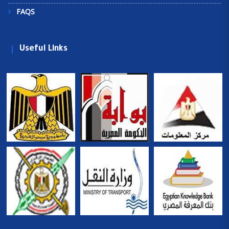
FAQS
Useful Links