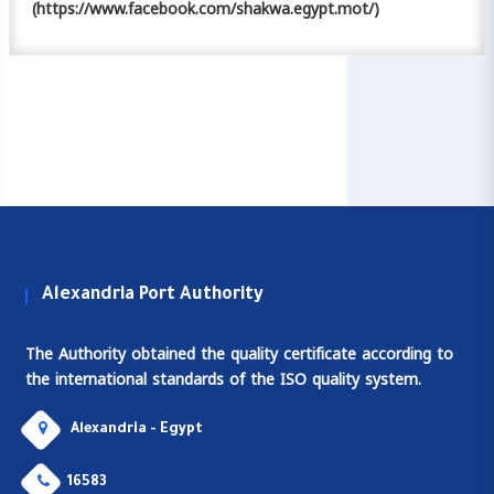
(https://www.facebook.com/shakwa.egypt.mot/)
Alexandria Port Authority
The Authority obtained the quality certificate according to
the international standards of the ISO quality system.
Alexandria - Egypt
16583