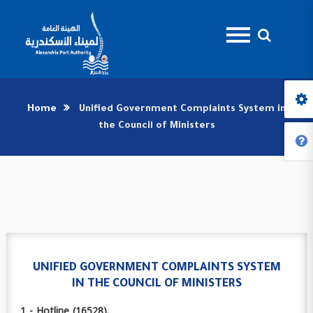
Home
Unified Government Complaints System in
the Council of Ministers
UNIFIED GOVERNMENT COMPLAINTS SYSTEM
IN THE COUNCIL OF MINISTERS
1 - Hotline (16528).