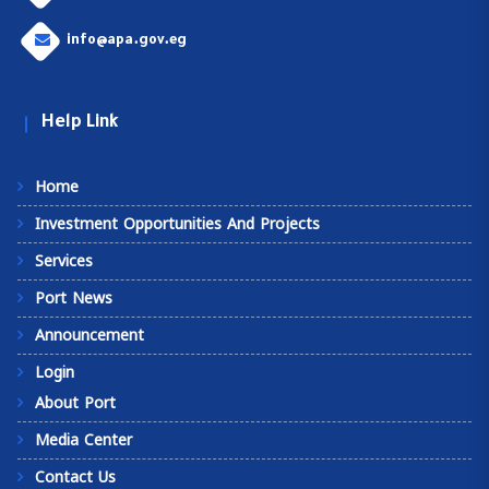
info@apa.gov.eg
Help Link
Home
Investment Opportunities And Projects
Services
Port News
Announcement
Login
About Port
Media Center
Contact Us